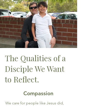
The Qualities of a
Disciple We Want
to Reflect.
Compassion
We care for people like Jesus did,