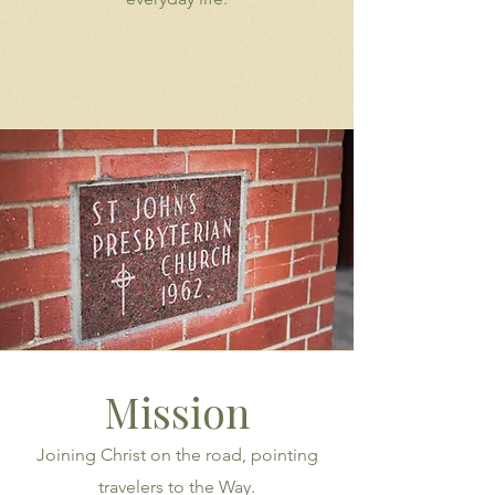
Mission
Joining Christ on the road, pointing
travelers to the Way.