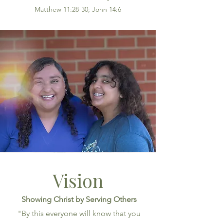
Matthew 11:28-30; John 14:6
Vision
Showing Christ by Serving Others
"By this everyone will know that you