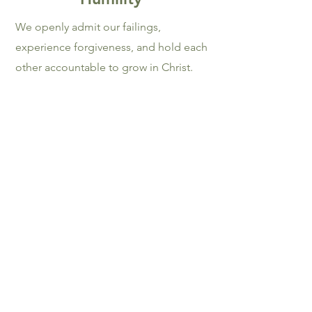
We openly admit our failings,
experience forgiveness, and hold each
other accountable to grow in Christ.
Philippians 2:3 – 4
Generosit
y
Because God has poured into us, we
pour ourselves out for others, giving
Him the credit as our Source.
1 John 4:19
Our Beliefs