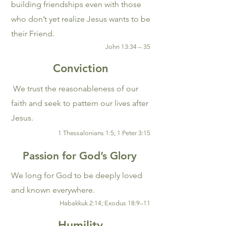
building friendships even with those
who don’t yet realize Jesus wants to be
their Friend.
John 13:34 – 35
Conviction
We trust the reasonableness of our
faith and seek to pattern our lives after
Jesus.
1 Thessalonians 1:5; 1 Peter 3:15
Passion for God’s Glory
We long for God to be deeply loved
and known everywhere.
Habakkuk 2:14; Exodus 18:9–11
Humility