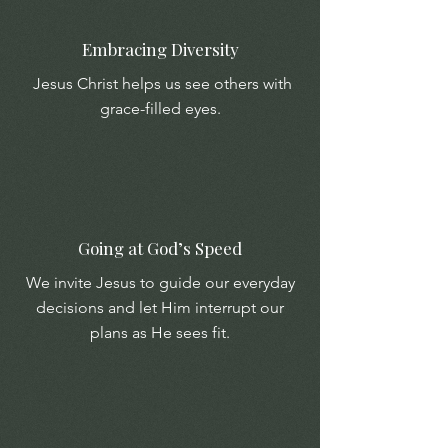
Embracing Diversity
Jesus Christ helps us see others with
grace-filled eyes.
Going at God’s Speed
We invite Jesus to guide our everyday
decisions and let Him interrupt our
plans as He sees fit.