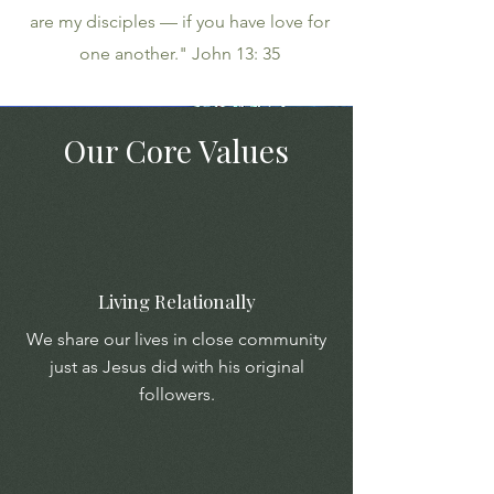
are my disciples — if you have love for
one another." John 13: 35
Our Core Values
Living Relationally
We share our lives in close community
just as Jesus did with his original
followers.