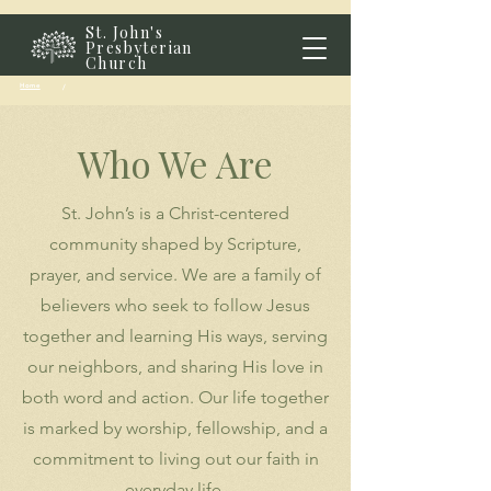
St. John's
Presbyterian
Church
Home
/
Who We Are
St. John’s is a Christ-centered
community shaped by Scripture,
prayer, and service. We are a family of
believers who seek to follow Jesus
together and learning His ways, serving
our neighbors, and sharing His love in
both word and action. Our life together
is marked by worship, fellowship, and a
commitment to living out our faith in
everyday life.