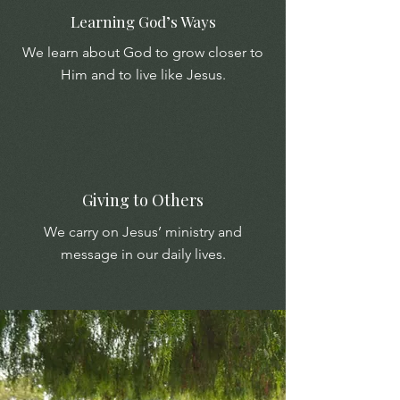
Learning God’s Ways
We learn about God to grow closer to
Him and to live like Jesus.
Giving to Others
We carry on Jesus’ ministry and
message in our daily lives.