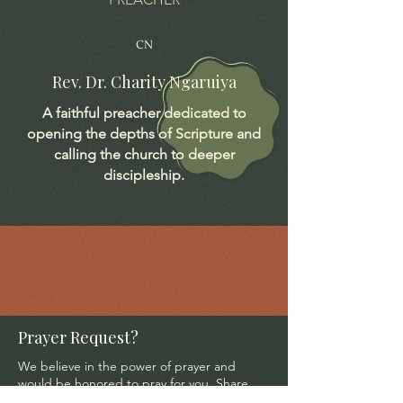
CN
Rev. Dr. Charity Ngaruiya
A faithful preacher dedicated to
opening the depths of Scripture and
calling the church to deeper
discipleship.
Prayer Request?
We believe in the power of prayer and
would be honored to pray for you. Share
your request with us, and our prayer team