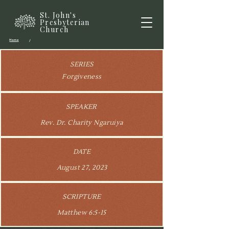
St. John's
Presbyterian
Church
Home
/
SERIES
Forgiveness
SPEAKER
Rev. Dr. Charity Ngaruiya
DATE
August 27, 2023
SCRIPTURE
Matthew 6:5-15