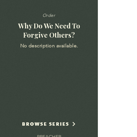
Order
Why Do We Need To
Forgive Others?
No description available.
BROWSE SERIES
PREACHER