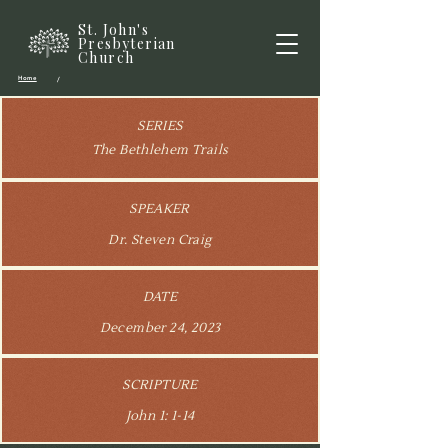
St. John's
Presbyterian
Church
Home
/
SERIES
The Bethlehem Trails
SPEAKER
Dr. Steven Craig
DATE
December 24, 2023
SCRIPTURE
John 1: 1-14