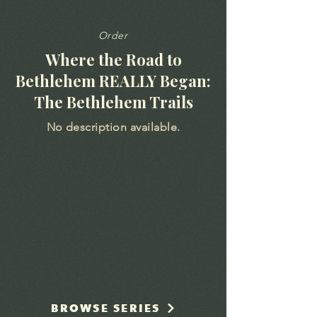
Order
Where the Road to
Bethlehem REALLY Began:
The Bethlehem Trails
No description available.
BROWSE SERIES