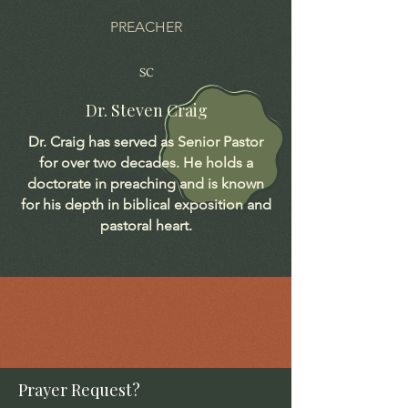
PREACHER
SC
Dr. Steven Craig
Dr. Craig has served as Senior Pastor
for over two decades. He holds a
doctorate in preaching and is known
for his depth in biblical exposition and
pastoral heart.
Prayer Request?