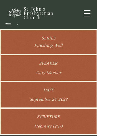
St. John's
Presbyterian
Church
Home
/
SERIES
Finishing Well
SPEAKER
Gary Maeder
DATE
September 24, 2023
SCRIPTURE
Hebrews 12:1-3