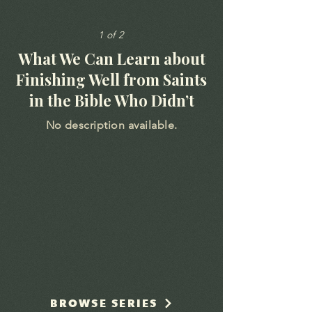
1 of 2
What We Can Learn about
Finishing Well from Saints
in the Bible Who Didn’t
No description available.
BROWSE SERIES