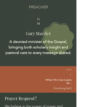
PREACHER
G
M
Gary Maeder
A devoted minister of the Gospel,
bringing both scholarly insight and
pastoral care to every message shared.
2 of 2
→
What We Can Learn
ab...
Finishing Well
Prayer Request?
We believe in the power of prayer and