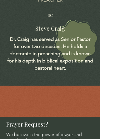
SC
Steve Craig
Dr. Craig has served as Senior Pastor
for over two decades. He holds a
doctorate in preaching and is known
for his depth in biblical exposition and
pastoral heart.
Prayer Request?
We believe in the power of prayer and