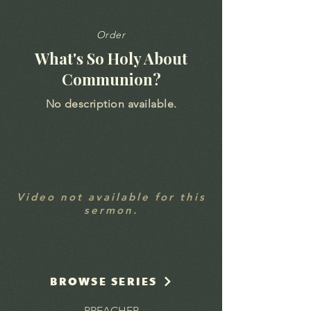
Order
What's So Holy About
Communion?
No description available.
Video not available for this
sermon.
BROWSE SERIES
PREACHER