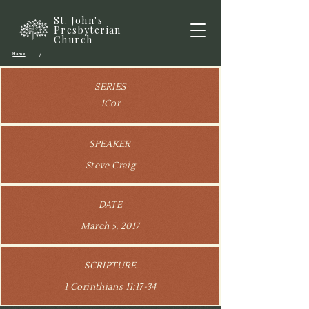
St. John's
Presbyterian
Church
Home
/
SERIES
1Cor
SPEAKER
Steve Craig
DATE
March 5, 2017
SCRIPTURE
1 Corinthians 11:17-34