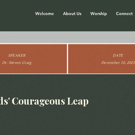
Welcome
About Us
Worship
Connect
SPEAKER
DATE
Dr. Steven Craig
December 10, 2023
s' Courageous Leap