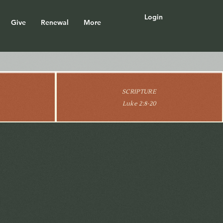
Login
Give
Renewal
More
SCRIPTURE
Luke 2:8-20