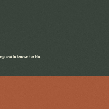
ing and is known for his