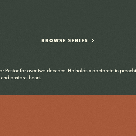
BROWSE SERIES
ior Pastor for over two decades. He holds a doctorate in preach
 and pastoral heart.