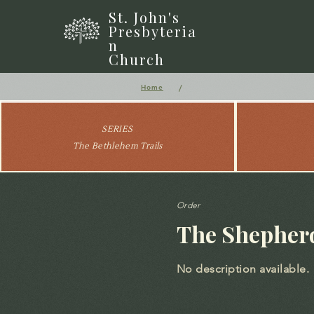
St. John's
Presbyteria
n
Church
/
Home
SERIES
The Bethlehem Trails
Order
The Shepherd
No description available.