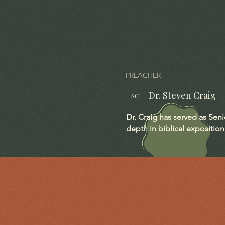
PREACHER
Dr. Steven Craig
SC
Dr. Craig has served as Sen
depth in biblical exposition