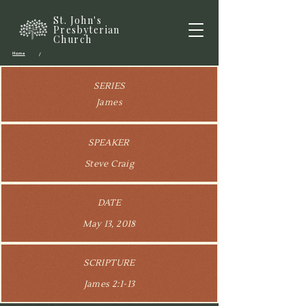
St. John's
Presbyterian
Church
Home
/
SERIES
James
SPEAKER
Steve Craig
DATE
May 13, 2018
SCRIPTURE
James 2:1-13