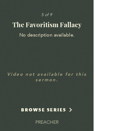
5 of 9
The Favoritism Fallacy
No description available.
Video not available for this
sermon.
BROWSE SERIES
PREACHER