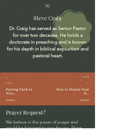
SC
Steve Craig
Dr. Craig has served as Senior Pastor
for over two decades. He holds a
doctorate in preaching and is known
for his depth in biblical exposition and
pastoral heart.
←
6 of 9
→
4 of 9
Putting Faith to
How to Disarm Your
Wor...
D...
James
James
Prayer Request?
We believe in the power of prayer and
would be honored to pray for you. Share