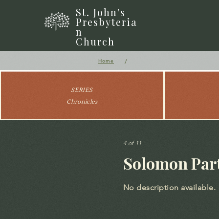
St. John's
Presbyteria
n
Church
/
Home
SERIES
Chronicles
4 of 11
Solomon Part
No description available.