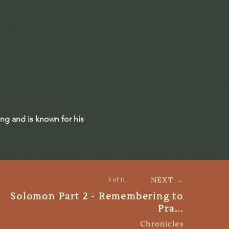
ing and is known for his
NEXT →
5 of 11
Solomon Part 2 - Remembering to
Pra...
Chronicles