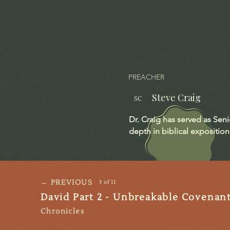
PREACHER
Steve Craig
SC
Dr. Craig has served as Sen
depth in biblical exposition
← PREVIOUS
3 of 11
David Part 2 - Unbreakable Covenan
Chronicles