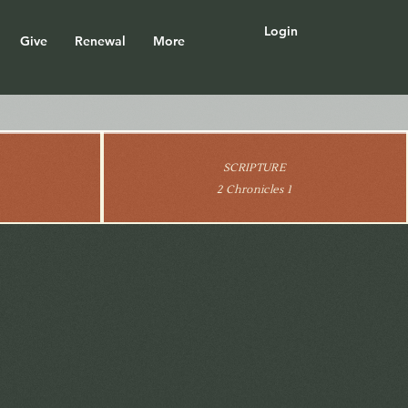
Login
Give
Renewal
More
SCRIPTURE
2 Chronicles 1