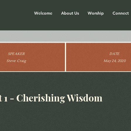
Welcome
About Us
Worship
Connect
SPEAKER
DATE
Steve Craig
May 24, 2020
 1 - Cherishing Wisdom