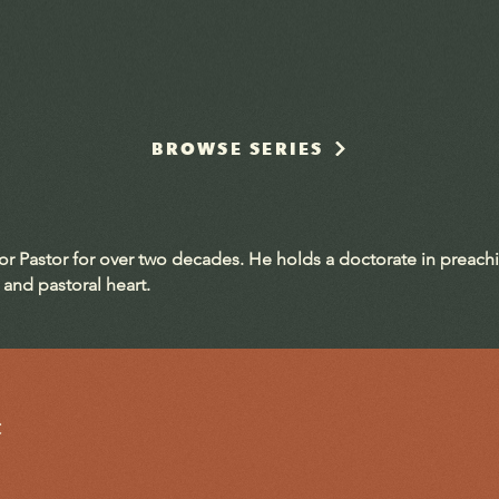
BROWSE SERIES
ior Pastor for over two decades. He holds a doctorate in preach
 and pastoral heart.
t