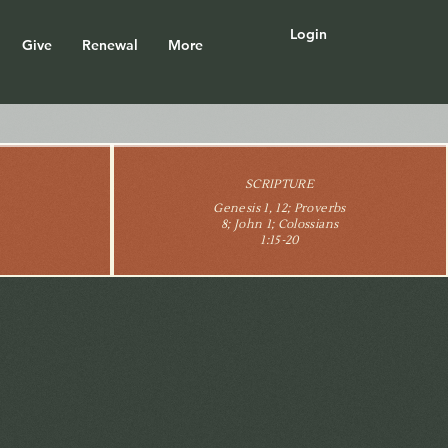
Login
Give
Renewal
More
SCRIPTURE
Genesis 1, 12; Proverbs
8; John 1; Colossians
1:15-20