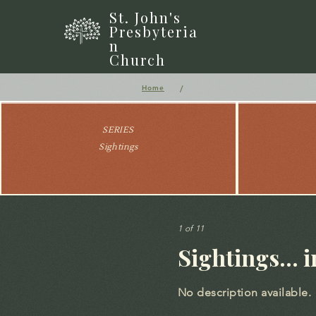
St. John's
Presbyteria
n
Church
/
Home
SERIES
Sightings
1 of 11
Sightings... 
No description available.