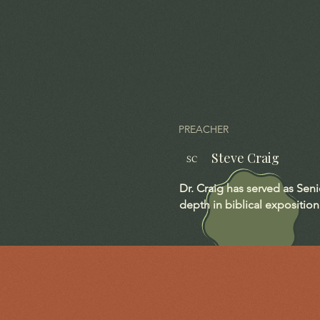
PREACHER
Steve Craig
SC
Dr. Craig has served as Sen
depth in biblical exposition