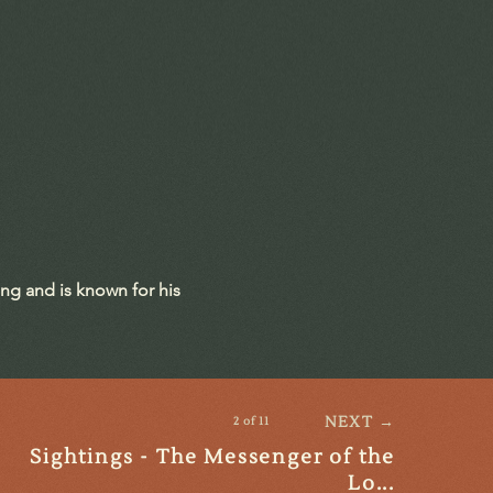
ing and is known for his
NEXT →
2 of 11
Sightings - The Messenger of the
Lo...