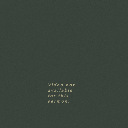
Video not
available
for this
sermon.