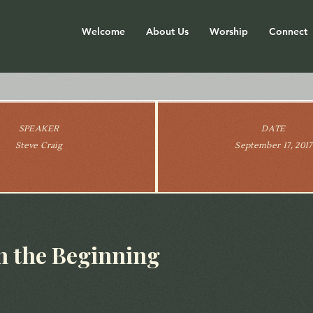
Welcome
About Us
Worship
Connect
SPEAKER
DATE
Steve Craig
September 17, 2017
in the Beginning