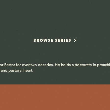
BROWSE SERIES
ior Pastor for over two decades. He holds a doctorate in preach
 and pastoral heart.