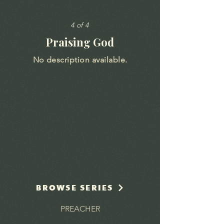
4 of 4
Praising God
No description available.
BROWSE SERIES
PREACHER