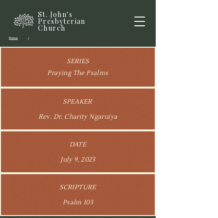
St. John's
Presbyterian
Church
Home
/
SERIES
Praying The Psalms
SPEAKER
Rev. Dr. Charity Ngaruiya
DATE
July 9, 2023
SCRIPTURE
Psalm 103