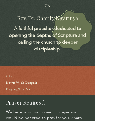
CN
Rev. Dr. Charity Ngaruiya
A faithful preacher dedicated to
opening the depths of Scripture and
calling the church to deeper
discipleship.
←
3 of 4
Down With Despair
Praying The Psa...
Prayer Request?
We believe in the power of prayer and
would be honored to pray for you. Share
your request with us, and our prayer team
will lift it up with care and confidentiality.