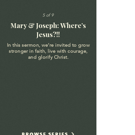
5 of 9
Mary & Joseph: Where’s
Jesus?!!
In this sermon, we’re invited to grow
stronger in faith, live with courage,
and glorify Christ.
BROWSE SERIES