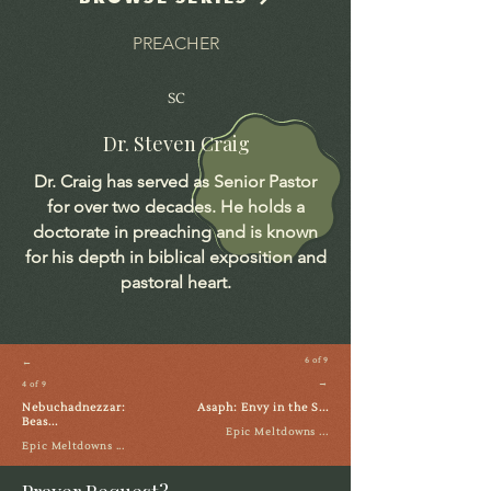
PREACHER
SC
Dr. Steven Craig
Dr. Craig has served as Senior Pastor
for over two decades. He holds a
doctorate in preaching and is known
for his depth in biblical exposition and
pastoral heart.
←
6 of 9
→
4 of 9
Nebuchadnezzar:
Asaph: Envy in the S...
Beas...
Epic Meltdowns ...
Epic Meltdowns ...