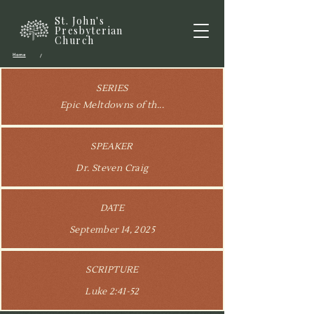
St. John's
Presbyterian
Church
Home
/
SERIES
Epic Meltdowns of th...
SPEAKER
Dr. Steven Craig
DATE
September 14, 2025
SCRIPTURE
Luke 2:41-52