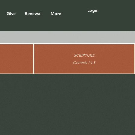
Login
Give
Renewal
More
SCRIPTURE
Genesis 1:1-5