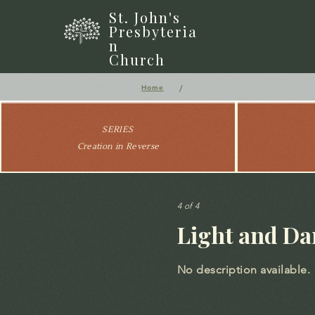
St. John's
Presbyteria
n
Church
/
Home
SERIES
Creation in Reverse
4 of 4
Light and Da
No description available.