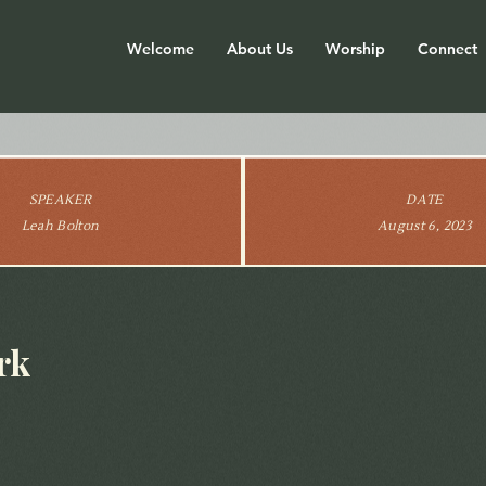
Welcome
About Us
Worship
Connect
SPEAKER
DATE
Leah Bolton
August 6, 2023
rk