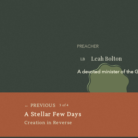
PREACHER
Leah Bolton
LB
A devoted minister of the G
← PREVIOUS
3 of 4
A Stellar Few Days
Creation in Reverse