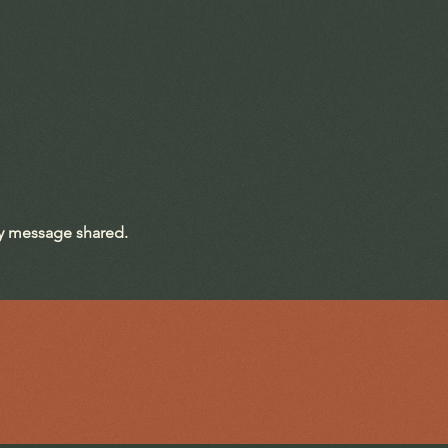
ry message shared.