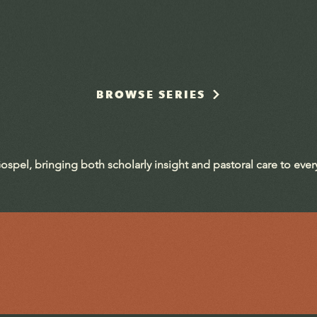
BROWSE SERIES
ospel, bringing both scholarly insight and pastoral care to eve