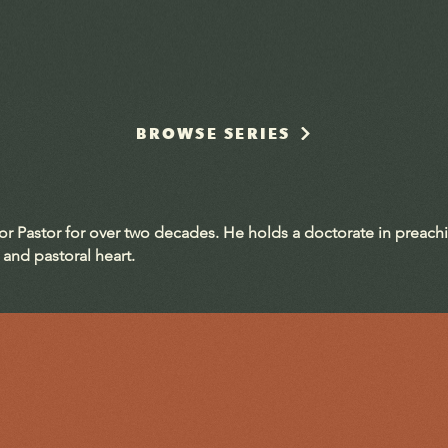
BROWSE SERIES
ior Pastor for over two decades. He holds a doctorate in preach
 and pastoral heart.