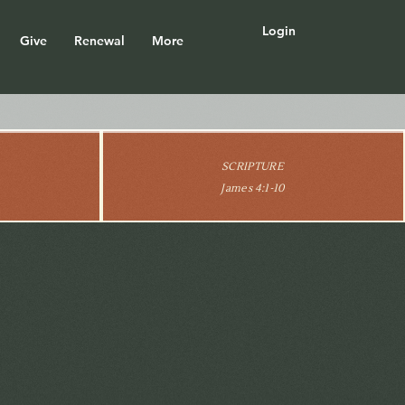
Login
Give
Renewal
More
SCRIPTURE
James 4:1-10