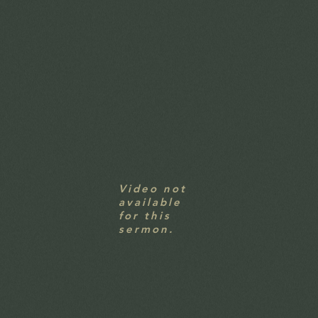
Video not
available
for this
sermon.