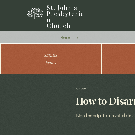
St. John's
Presbyteria
n
Church
/
Home
SERIES
James
Order
How to Disar
No description available.