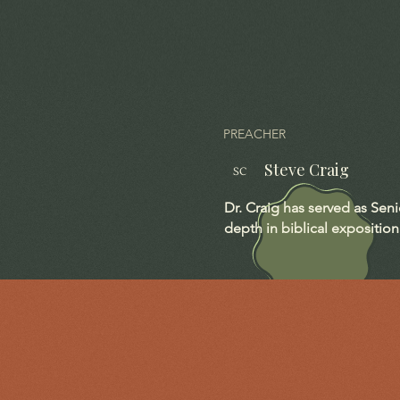
PREACHER
Steve Craig
SC
Dr. Craig has served as Sen
depth in biblical exposition