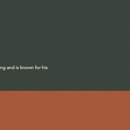
ing and is known for his