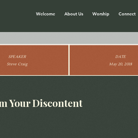
Welcome
About Us
Worship
Connect
SPEAKER
DATE
Steve Craig
May 20, 2018
m Your Discontent