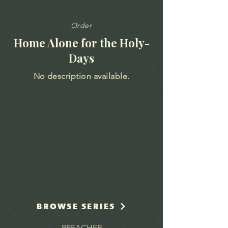
Order
Home Alone for the Holy-
Days
No description available.
BROWSE SERIES
PREACHER