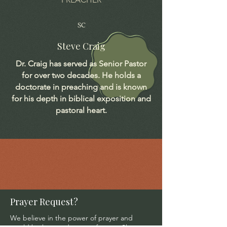
SC
Steve Craig
Dr. Craig has served as Senior Pastor
for over two decades. He holds a
doctorate in preaching and is known
for his depth in biblical exposition and
pastoral heart.
Prayer Request?
We believe in the power of prayer and