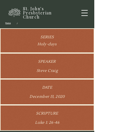
St. John's
Presbyterian
Church
Home
/
SERIES
Holy-days
SPEAKER
Steve Craig
DATE
December 13, 2020
SCRIPTURE
Luke 1: 26-46