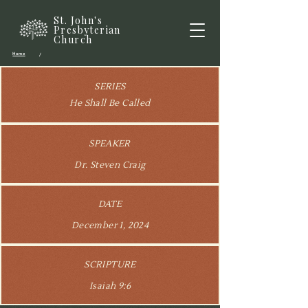
St. John's
Presbyterian
Church
Home
/
SERIES
He Shall Be Called
SPEAKER
Dr. Steven Craig
DATE
December 1, 2024
SCRIPTURE
Isaiah 9:6