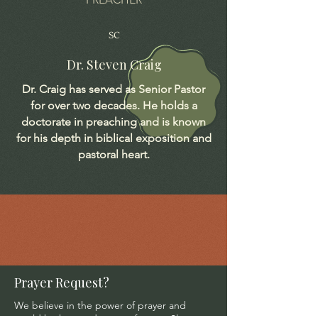
SC
Dr. Steven Craig
Dr. Craig has served as Senior Pastor
for over two decades. He holds a
doctorate in preaching and is known
for his depth in biblical exposition and
pastoral heart.
Prayer Request?
We believe in the power of prayer and