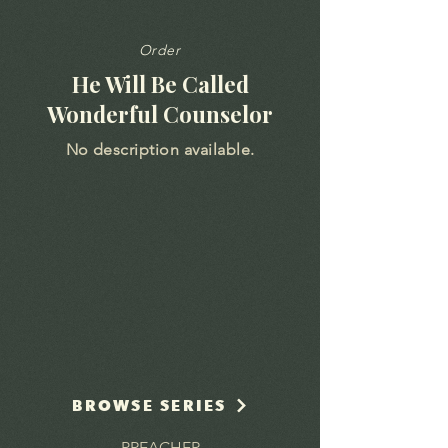
Order
He Will Be Called
Wonderful Counselor
No description available.
BROWSE SERIES
PREACHER