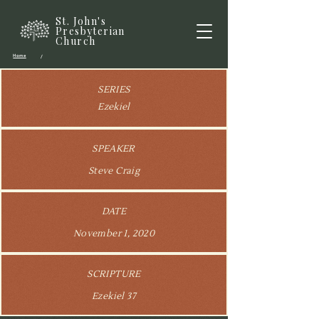
St. John's
Presbyterian
Church
Home
/
SERIES
Ezekiel
SPEAKER
Steve Craig
DATE
November 1, 2020
SCRIPTURE
Ezekiel 37