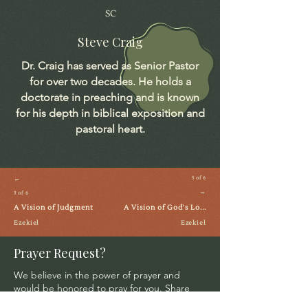
SC
Steve Craig
Dr. Craig has served as Senior Pastor
for over two decades. He holds a
doctorate in preaching and is known
for his depth in biblical exposition and
pastoral heart.
←
5 of 6
→
3 of 6
A Vision of Judgment
A Vision of God's Lo...
Ezekiel
Ezekiel
Prayer Request?
We believe in the power of prayer and
would be honored to pray for you. Share
your request with us, and our prayer team