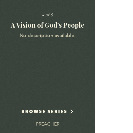
4 of 6
A Vision of God's People
No description available.
BROWSE SERIES
PREACHER