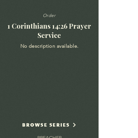
Order
1 Corinthians 14:26 Prayer
Service
No description available.
BROWSE SERIES
PREACHER