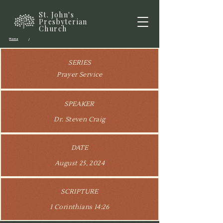
St. John's
Presbyterian
Church
Home
/
SERIES
Prayer Service
SPEAKER
Dr. Steven Craig
DATE
August 25, 2024
SCRIPTURE
1 Corinthians 14:26