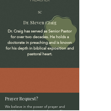
SC
Dr. Steven Craig
Dr. Craig has served as Senior Pastor
for over two decades. He holds a
doctorate in preaching and is known
for his depth in biblical exposition and
pastoral heart.
Prayer Request?
We believe in the power of prayer and