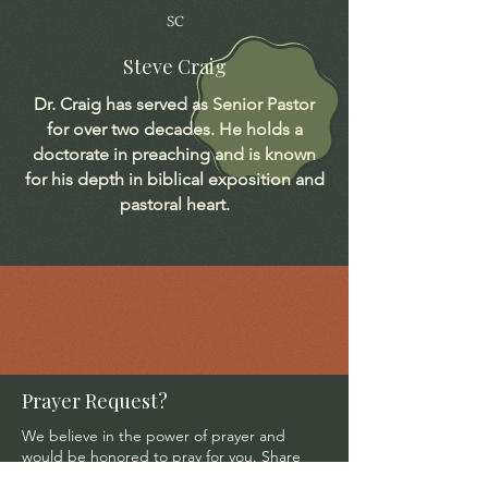
SC
Steve Craig
Dr. Craig has served as Senior Pastor
for over two decades. He holds a
doctorate in preaching and is known
for his depth in biblical exposition and
pastoral heart.
Prayer Request?
We believe in the power of prayer and
would be honored to pray for you. Share
your request with us, and our prayer team