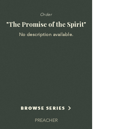
Order
"The Promise of the Spirit"
No description available.
BROWSE SERIES
PREACHER