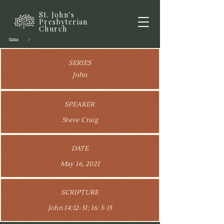
St. John's
Presbyterian
Church
Home
/
SERIES
John
SPEAKER
Steve Craig
DATE
May 16, 2021
SCRIPTURE
John 14:12-31; 16: 5-15