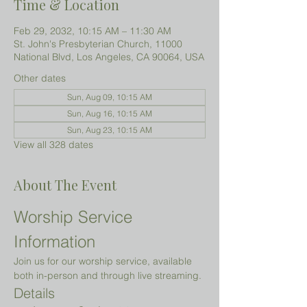
Time & Location
Feb 29, 2032, 10:15 AM – 11:30 AM
St. John's Presbyterian Church, 11000
National Blvd, Los Angeles, CA 90064, USA
Other dates
Sun, Aug 09, 10:15 AM
Sun, Aug 16, 10:15 AM
Sun, Aug 23, 10:15 AM
View all 328 dates
About The Event
Worship Service 
Information
Join us for our worship service, available 
both in-person and through live streaming.
Details