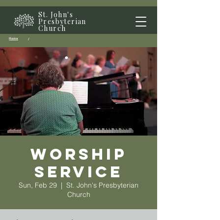
St. John's
Presbyterian
Church
Home
/
Worship
Service
Sun, Feb 29
  |  
St. John's Presbyterian
Church