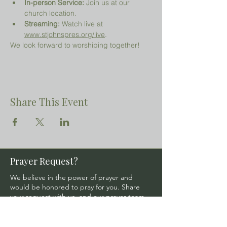
In-person Service:
 Join us at our 
church location.
Streaming:
 Watch live at 
www.stjohnspres.org/live
.
We look forward to worshiping together!
Share This Event
Prayer Request?
We believe in the power of prayer and
would be honored to pray for you. Share
your request with us, and our prayer team
will lift it up with care and confidentiality.
SUBMIT A PRAYER REQUEST