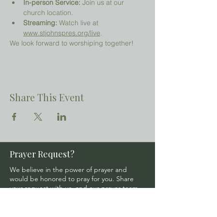
In-person Service:
 Join us at our 
church location.
Streaming:
 Watch live at 
www.stjohnspres.org/live
.
We look forward to worshiping together!
Share This Event
Prayer Request?
We believe in the power of prayer and
would be honored to pray for you. Share
your request with us, and our prayer team
will lift it up with care and confidentiality.
SUBMIT A PRAYER REQUEST