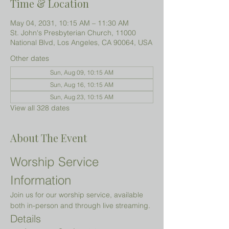
Time & Location
May 04, 2031, 10:15 AM – 11:30 AM
St. John's Presbyterian Church, 11000
National Blvd, Los Angeles, CA 90064, USA
Other dates
Sun, Aug 09, 10:15 AM
Sun, Aug 16, 10:15 AM
Sun, Aug 23, 10:15 AM
View all 328 dates
About The Event
Worship Service 
Information
Join us for our worship service, available 
both in-person and through live streaming.
Details