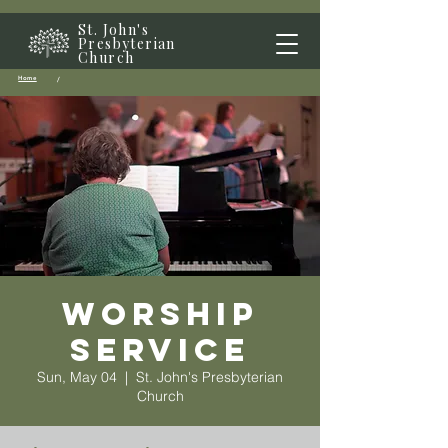
St. John's
Presbyterian
Church
Home
/
Worship
Service
Sun, May 04
  |  
St. John's Presbyterian
Church