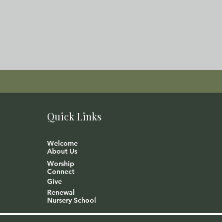
Quick Links
Welcome
About Us
Worship
Connect
Give
Renewal
Nursery School