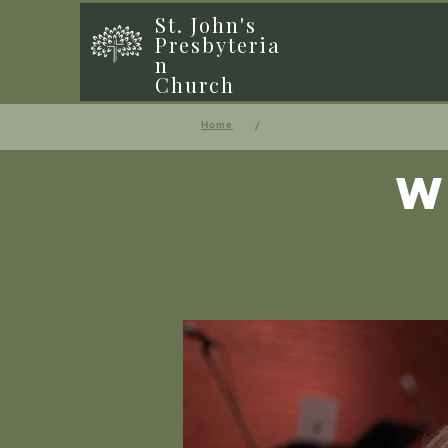
St. John's
Presbyteria
n
Church
/
Home
W