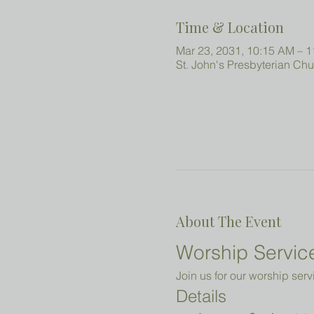
Time & Location
Mar 23, 2031, 10:15 AM – 
St. John's Presbyterian Ch
About The Event
Worship Service
Join us for our worship serv
Details