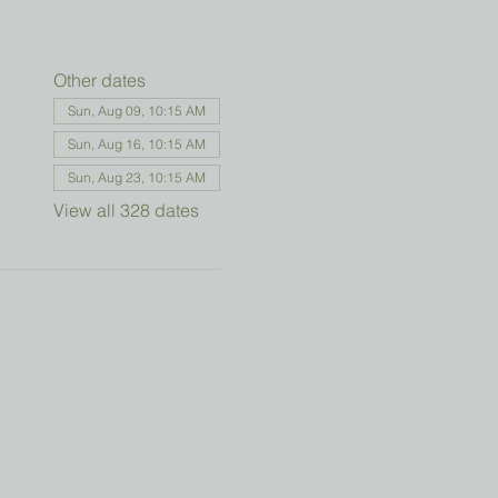
Other dates
Sun, Aug 09, 10:15 AM
Sun, Aug 16, 10:15 AM
Sun, Aug 23, 10:15 AM
View all 328 dates