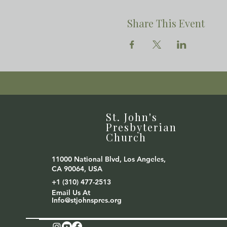
Share This Event
St. John's
Presbyterian
Church
11000 National Blvd, Los Angeles,
CA 90064, USA
+1 (310) 477-2513
Email Us At
Info@stjohnspres.org