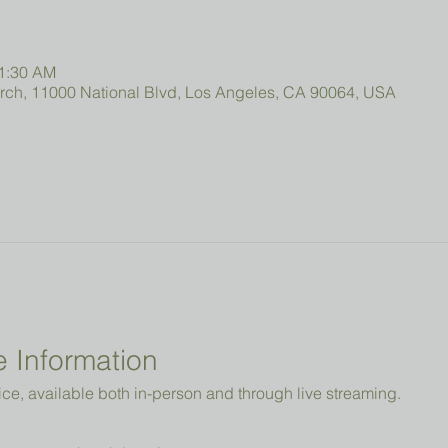
11:30 AM
urch, 11000 National Blvd, Los Angeles, CA 90064, USA
 Information
ice, available both in-person and through live streaming.