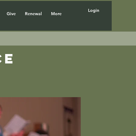
Login
Give
Renewal
More
ce