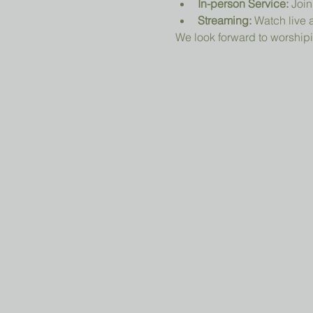
In-person Service:
 Join
Streaming:
 Watch live a
We look forward to worshipi