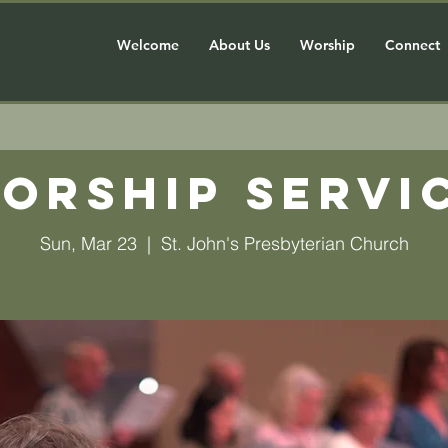
Welcome
About Us
Worship
Connect
orship Servi
Sun, Mar 23
  |  
St. John's Presbyterian Church