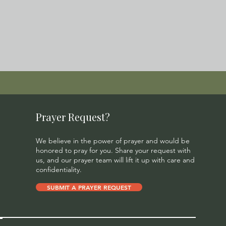
Prayer Request?
We believe in the power of prayer and would be
honored to pray for you. Share your request with
us, and our prayer team will lift it up with care and
confidentiality.
SUBMIT A PRAYER REQUEST