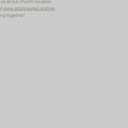
 us at our church location.
t 
www.stjohnspres.org/live
.
ng together!