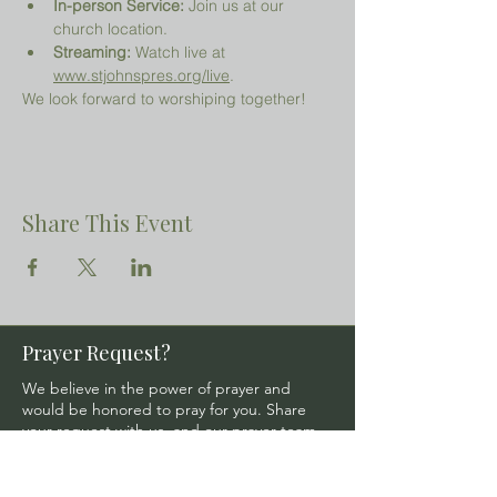
In-person Service:
 Join us at our 
church location.
Streaming:
 Watch live at 
www.stjohnspres.org/live
.
We look forward to worshiping together!
Share This Event
Prayer Request?
We believe in the power of prayer and
would be honored to pray for you. Share
your request with us, and our prayer team
will lift it up with care and confidentiality.
SUBMIT A PRAYER REQUEST