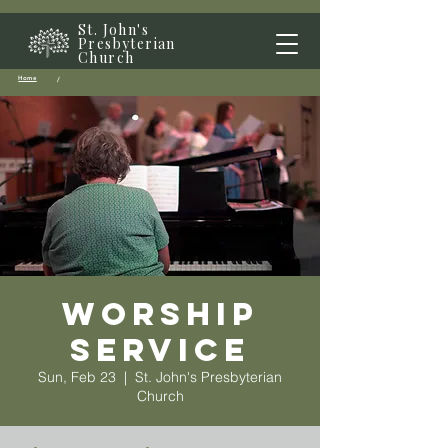
St. John's
Presbyterian
Church
Home
/
Worship
Service
Sun, Feb 23
  |  
St. John's Presbyterian
Church