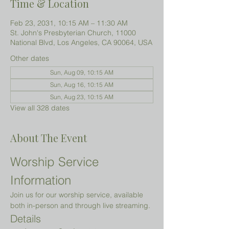
Time & Location
Feb 23, 2031, 10:15 AM – 11:30 AM
St. John's Presbyterian Church, 11000
National Blvd, Los Angeles, CA 90064, USA
Other dates
Sun, Aug 09, 10:15 AM
Sun, Aug 16, 10:15 AM
Sun, Aug 23, 10:15 AM
View all 328 dates
About The Event
Worship Service 
Information
Join us for our worship service, available 
both in-person and through live streaming.
Details