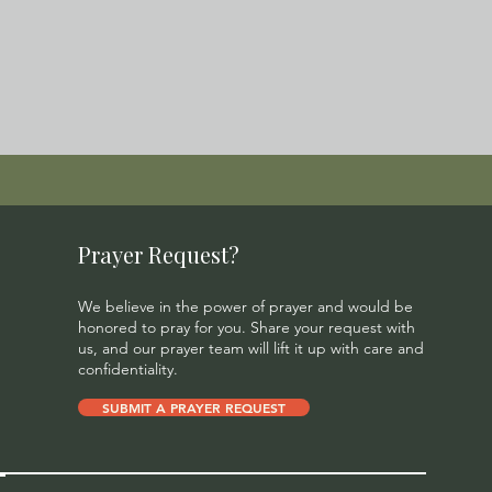
Prayer Request?
We believe in the power of prayer and would be
honored to pray for you. Share your request with
us, and our prayer team will lift it up with care and
confidentiality.
SUBMIT A PRAYER REQUEST