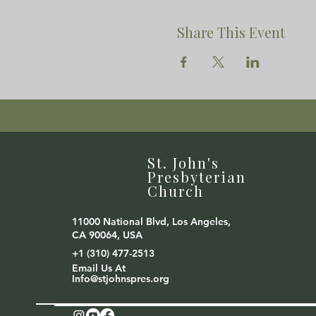
Share This Event
St. John's
Presbyterian
Church
11000 National Blvd, Los Angeles,
CA 90064, USA
+1 (310) 477-2513
Email Us At
Info@stjohnspres.org