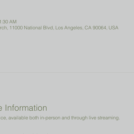
11:30 AM
urch, 11000 National Blvd, Los Angeles, CA 90064, USA
 Information
ice, available both in-person and through live streaming.