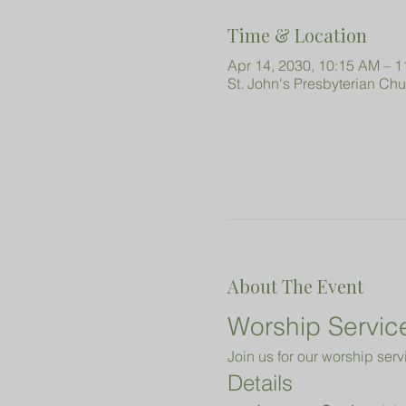
Time & Location
Apr 14, 2030, 10:15 AM – 
St. John's Presbyterian Ch
About The Event
Worship Service
Join us for our worship serv
Details