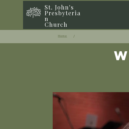
St. John's
Presbyteria
n
Church
/
Home
W