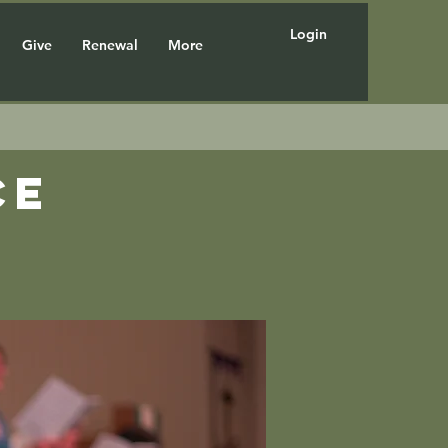
Login
Give
Renewal
More
ce