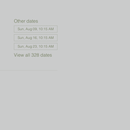
Other dates
Sun, Aug 09, 10:15 AM
Sun, Aug 16, 10:15 AM
Sun, Aug 23, 10:15 AM
View all 328 dates