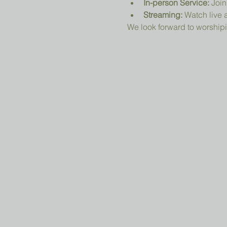
In-person Service:
 Join
Streaming:
 Watch live a
We look forward to worshipi