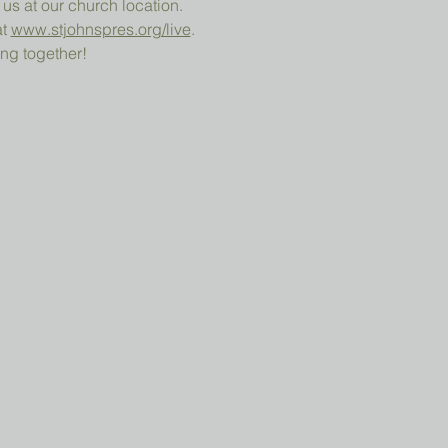
 us at our church location.
t 
www.stjohnspres.org/live
.
ng together!