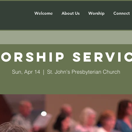
Welcome
About Us
Worship
Connect
orship Servi
Sun, Apr 14
  |  
St. John's Presbyterian Church