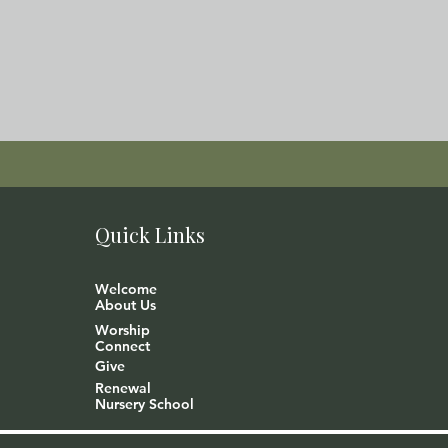
Quick Links
Welcome
About Us
Worship
Connect
Give
Renewal
Nursery School