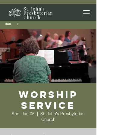
St. John's
Presbyterian
Church
Home
/
Worship
Service
Sun, Jan 06
  |  
St. John's Presbyterian
Church