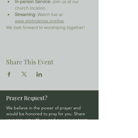
In-person Service:
 Join us at our 
church location.
Streaming:
 Watch live at 
www.stjohnspres.org/live
.
We look forward to worshiping together!
Share This Event
Prayer Request?
We believe in the power of prayer and
would be honored to pray for you. Share
your request with us, and our prayer team
will lift it up with care and confidentiality.
SUBMIT A PRAYER REQUEST