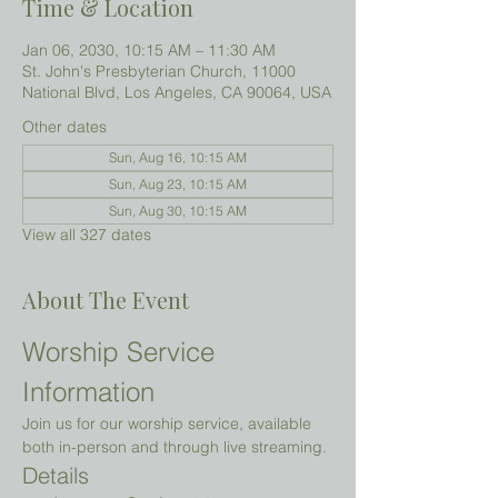
Time & Location
Jan 06, 2030, 10:15 AM – 11:30 AM
St. John's Presbyterian Church, 11000
National Blvd, Los Angeles, CA 90064, USA
Other dates
Sun, Aug 16, 10:15 AM
Sun, Aug 23, 10:15 AM
Sun, Aug 30, 10:15 AM
View all 327 dates
About The Event
Worship Service 
Information
Join us for our worship service, available 
both in-person and through live streaming.
Details