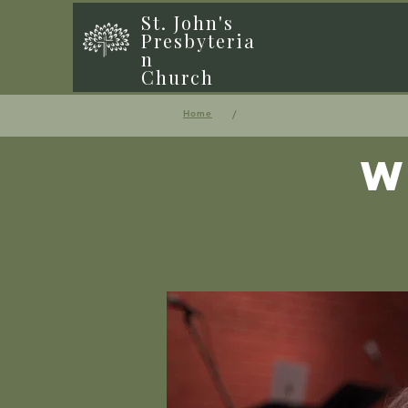
St. John's
Presbyteria
n
Church
/
Home
W