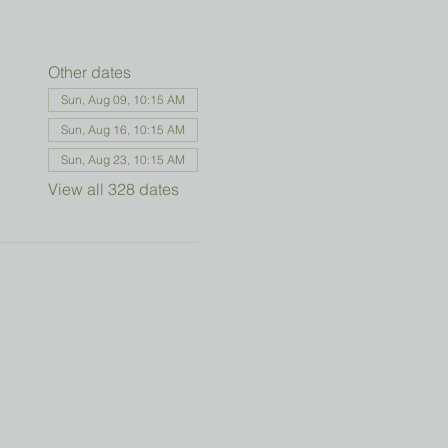
Other dates
Sun, Aug 09, 10:15 AM
Sun, Aug 16, 10:15 AM
Sun, Aug 23, 10:15 AM
View all 328 dates