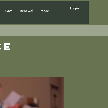
Login
Give
Renewal
More
ce