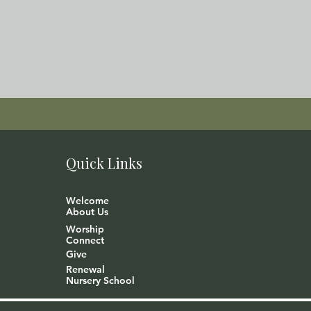
Quick Links
Welcome
About Us
Worship
Connect
Give
Renewal
Nursery School