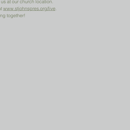
 us at our church location.
t 
www.stjohnspres.org/live
.
ng together!