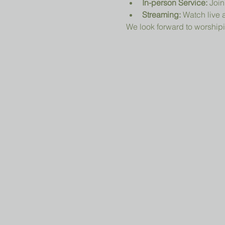
In-person Service:
 Join
Streaming:
 Watch live a
We look forward to worshipi