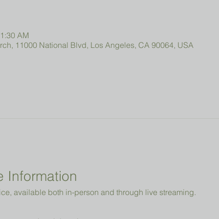
11:30 AM
urch, 11000 National Blvd, Los Angeles, CA 90064, USA
 Information
ice, available both in-person and through live streaming.