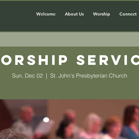
Welcome
About Us
Worship
Connect
orship Servi
Sun, Dec 02
  |  
St. John's Presbyterian Church