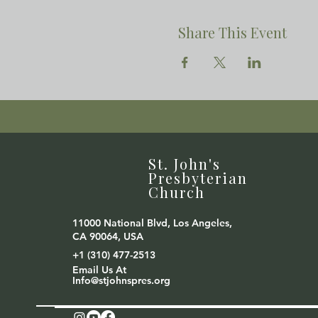
Share This Event
St. John's
Presbyterian
Church
11000 National Blvd, Los Angeles,
CA 90064, USA
+1 (310) 477-2513
Email Us At
Info@stjohnspres.org