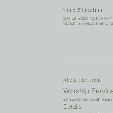
Time & Location
Dec 02, 2029, 10:15 AM – 
St. John's Presbyterian Ch
About The Event
Worship Service
Join us for our worship serv
Details