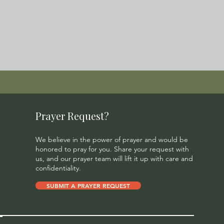
Prayer Request?
We believe in the power of prayer and would be
honored to pray for you. Share your request with
us, and our prayer team will lift it up with care and
confidentiality.
SUBMIT A PRAYER REQUEST