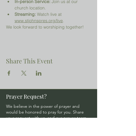
In-person Service:
 Join us at our 
church location.
Streaming:
 Watch live at 
www.stjohnspres.org/live
.
We look forward to worshiping together!
Share This Event
Prayer Request?
We believe in the power of prayer and
would be honored to pray for you. Share
your request with us, and our prayer team
will lift it up with care and confidentiality.
SUBMIT A PRAYER REQUEST