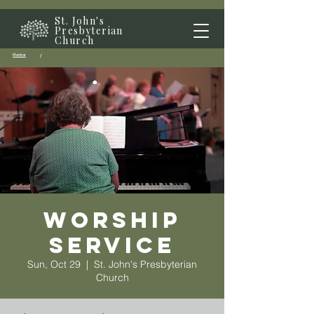
St. John's
Presbyterian
Church
Home
/
Worship
Service
Sun, Oct 29
  |  
St. John's Presbyterian
Church