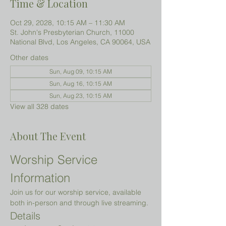
Time & Location
Oct 29, 2028, 10:15 AM – 11:30 AM
St. John's Presbyterian Church, 11000
National Blvd, Los Angeles, CA 90064, USA
Other dates
Sun, Aug 09, 10:15 AM
Sun, Aug 16, 10:15 AM
Sun, Aug 23, 10:15 AM
View all 328 dates
About The Event
Worship Service 
Information
Join us for our worship service, available 
both in-person and through live streaming.
Details