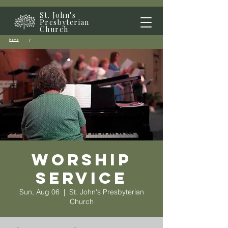
St. John's
Presbyterian
Church
Home
/
Worship
Service
Sun, Aug 06
  |  
St. John's Presbyterian
Church