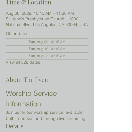
Time & Location
Aug 06, 2028, 10:15 AM – 11:30 AM
St. John's Presbyterian Church, 11000
National Blvd, Los Angeles, CA 90064, USA
Other dates
Sun, Aug 09, 10:15 AM
Sun, Aug 16, 10:15 AM
Sun, Aug 23, 10:15 AM
View all 328 dates
About The Event
Worship Service 
Information
Join us for our worship service, available 
both in-person and through live streaming.
Details