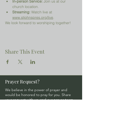
In-person Service:
 Join us at our 
church location.
Streaming:
 Watch live at 
www.stjohnspres.org/live
.
We look forward to worshiping together!
Share This Event
Prayer Request?
We believe in the power of prayer and
would be honored to pray for you. Share
your request with us, and our prayer team
will lift it up with care and confidentiality.
SUBMIT A PRAYER REQUEST