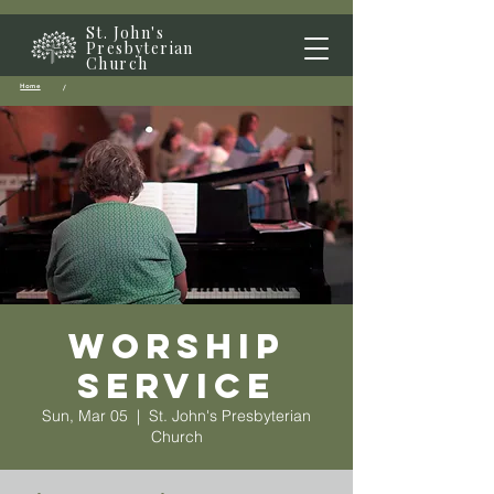
St. John's
Presbyterian
Church
Home
/
Worship
Service
Sun, Mar 05
  |  
St. John's Presbyterian
Church