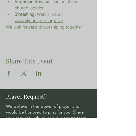
In-person Service:
 Join us at our 
church location.
Streaming:
 Watch live at 
www.stjohnspres.org/live
.
We look forward to worshiping together!
Share This Event
Prayer Request?
We believe in the power of prayer and
would be honored to pray for you. Share
your request with us, and our prayer team
will lift it up with care and confidentiality.
SUBMIT A PRAYER REQUEST