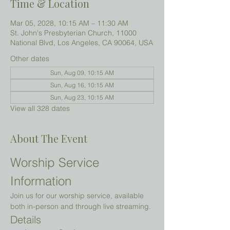
Time & Location
Mar 05, 2028, 10:15 AM – 11:30 AM
St. John's Presbyterian Church, 11000
National Blvd, Los Angeles, CA 90064, USA
Other dates
Sun, Aug 09, 10:15 AM
Sun, Aug 16, 10:15 AM
Sun, Aug 23, 10:15 AM
View all 328 dates
About The Event
Worship Service 
Information
Join us for our worship service, available 
both in-person and through live streaming.
Details