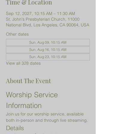
Time & Location
Sep 12, 2027, 10:15 AM – 11:30 AM
St. John's Presbyterian Church, 11000
National Blvd, Los Angeles, CA 90064, USA
Other dates
Sun, Aug 09, 10:15 AM
Sun, Aug 16, 10:15 AM
Sun, Aug 23, 10:15 AM
View all 328 dates
About The Event
Worship Service 
Information
Join us for our worship service, available 
both in-person and through live streaming.
Details