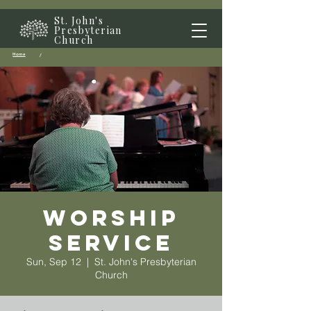
St. John's
Presbyterian
Church
Home
/
Worship
Service
Sun, Sep 12
  |  
St. John's Presbyterian
Church