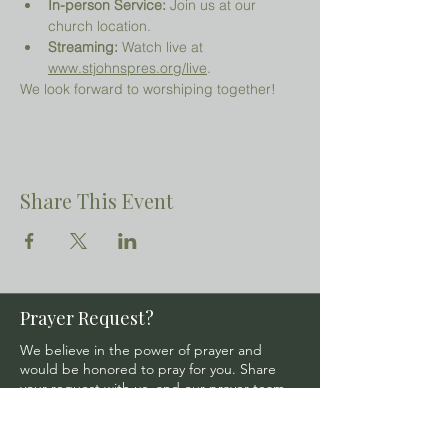
In-person Service:
 Join us at our 
church location.
Streaming:
 Watch live at 
www.stjohnspres.org/live
.
We look forward to worshiping together!
Share This Event
Prayer Request?
We believe in the power of prayer and
would be honored to pray for you. Share
your request with us, and our prayer team
will lift it up with care and confidentiality.
SUBMIT A PRAYER REQUEST