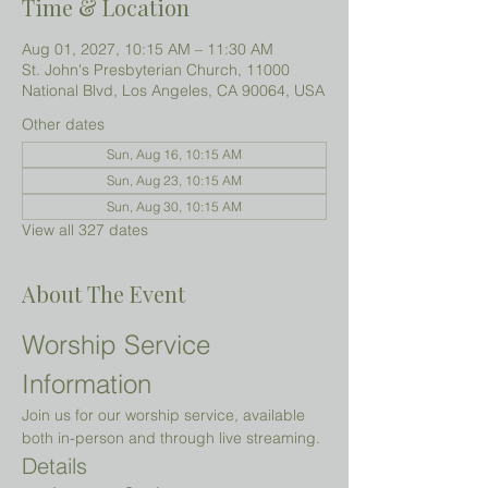
Time & Location
Aug 01, 2027, 10:15 AM – 11:30 AM
St. John's Presbyterian Church, 11000
National Blvd, Los Angeles, CA 90064, USA
Other dates
Sun, Aug 16, 10:15 AM
Sun, Aug 23, 10:15 AM
Sun, Aug 30, 10:15 AM
View all 327 dates
About The Event
Worship Service 
Information
Join us for our worship service, available 
both in-person and through live streaming.
Details