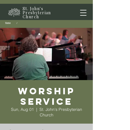
St. John's
Presbyterian
Church
Home
/
Worship
Service
Sun, Aug 01
  |  
St. John's Presbyterian
Church