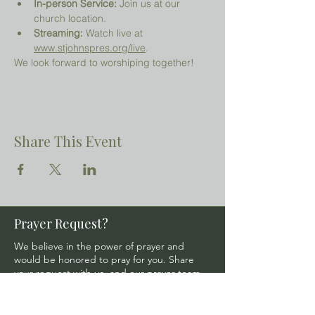
In-person Service:
 Join us at our 
church location.
Streaming:
 Watch live at 
www.stjohnspres.org/live
.
We look forward to worshiping together!
Share This Event
Prayer Request?
We believe in the power of prayer and
would be honored to pray for you. Share
your request with us, and our prayer team
will lift it up with care and confidentiality.
SUBMIT A PRAYER REQUEST