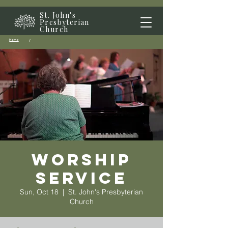
St. John's
Presbyterian
Church
Home
/
Worship
Service
Sun, Oct 18
  |  
St. John's Presbyterian
Church