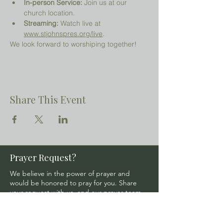
In-person Service:
 Join us at our 
church location.
Streaming:
 Watch live at 
www.stjohnspres.org/live
.
We look forward to worshiping together!
Share This Event
Prayer Request?
We believe in the power of prayer and
would be honored to pray for you. Share
your request with us, and our prayer team
will lift it up with care and confidentiality.
SUBMIT A PRAYER REQUEST