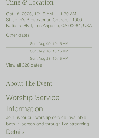
Time & Location
Oct 18, 2026, 10:15 AM – 11:30 AM
St. John's Presbyterian Church, 11000
National Blvd, Los Angeles, CA 90064, USA
Other dates
Sun, Aug 09, 10:15 AM
Sun, Aug 16, 10:15 AM
Sun, Aug 23, 10:15 AM
View all 328 dates
About The Event
Worship Service 
Information
Join us for our worship service, available 
both in-person and through live streaming.
Details