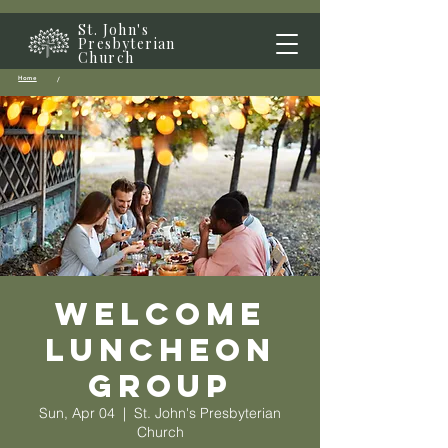
St. John's
Presbyterian
Church
Home
/
Welcome
Luncheon
Group
Sun, Apr 04
  |  
St. John's Presbyterian
Church