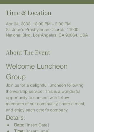
Time & Location
Apr 04, 2032, 12:00 PM – 2:00 PM
St. John's Presbyterian Church, 11000
National Blvd, Los Angeles, CA 90064, USA
About The Event
Welcome Luncheon 
Group
Join us for a delightful luncheon following 
the worship service! This is a wonderful 
opportunity to connect with fellow 
members of our community, share a meal, 
and enjoy each other's company.
Details:
Date:
 [Insert Date]
Time:
 [Insert Time]