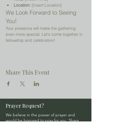
Location:
 [Insert Location]
We Look Forward to Seeing 
You!
Your presence will make the gathering 
even more special. Let's come together in 
fellowship and celebration!
Share This Event
Prayer Request?
We believe in the power of prayer and
would be honored to pray for you. Share
your request with us, and our prayer team