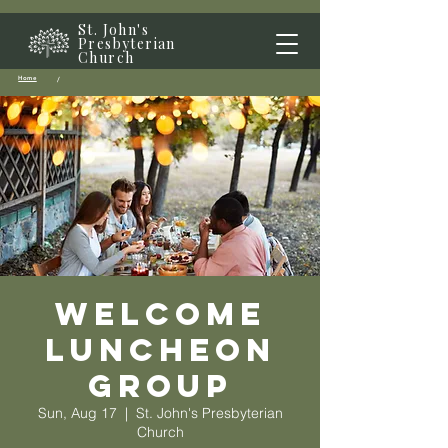
St. John's
Presbyterian
Church
Home
/
Welcome
Luncheon
Group
Sun, Aug 17
  |  
St. John's Presbyterian
Church