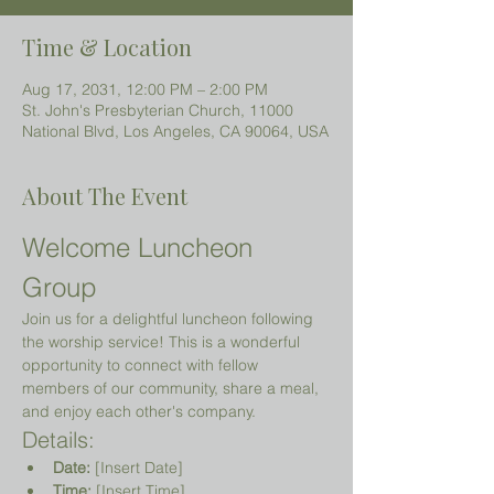
Time & Location
Aug 17, 2031, 12:00 PM – 2:00 PM
St. John's Presbyterian Church, 11000
National Blvd, Los Angeles, CA 90064, USA
About The Event
Welcome Luncheon 
Group
Join us for a delightful luncheon following 
the worship service! This is a wonderful 
opportunity to connect with fellow 
members of our community, share a meal, 
and enjoy each other's company.
Details:
Date:
 [Insert Date]
Time:
 [Insert Time]