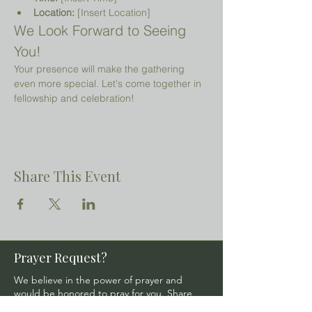
Location:
 [Insert Location]
We Look Forward to Seeing 
You!
Your presence will make the gathering 
even more special. Let's come together in 
fellowship and celebration!
Share This Event
Prayer Request?
We believe in the power of prayer and
would be honored to pray for you. Share
your request with us, and our prayer team