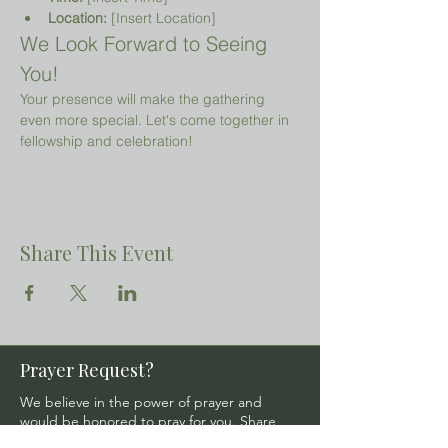
Location:
 [Insert Location]
We Look Forward to Seeing 
You!
Your presence will make the gathering 
even more special. Let's come together in 
fellowship and celebration!
Share This Event
Prayer Request?
We believe in the power of prayer and
would be honored to pray for you. Share
your request with us, and our prayer team