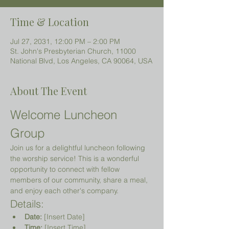
Time & Location
Jul 27, 2031, 12:00 PM – 2:00 PM
St. John's Presbyterian Church, 11000
National Blvd, Los Angeles, CA 90064, USA
About The Event
Welcome Luncheon 
Group
Join us for a delightful luncheon following 
the worship service! This is a wonderful 
opportunity to connect with fellow 
members of our community, share a meal, 
and enjoy each other's company.
Details:
Date:
 [Insert Date]
Time:
 [Insert Time]