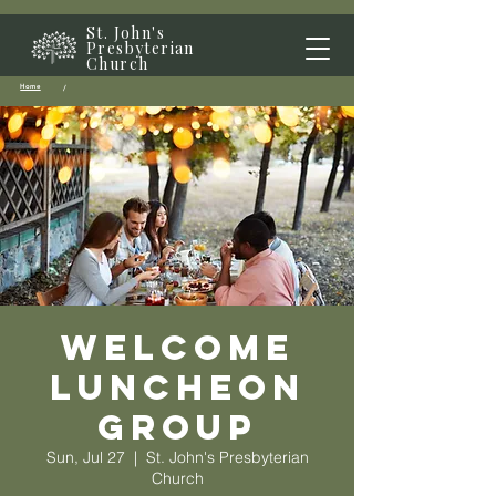
St. John's
Presbyterian
Church
Home
/
Welcome
Luncheon
Group
Sun, Jul 27
  |  
St. John's Presbyterian
Church