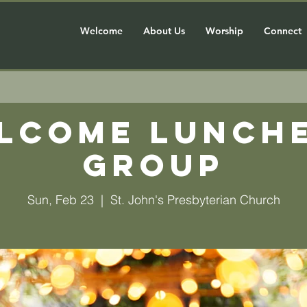
Welcome
About Us
Worship
Connect
lcome Lunch
Group
Sun, Feb 23
  |  
St. John's Presbyterian Church