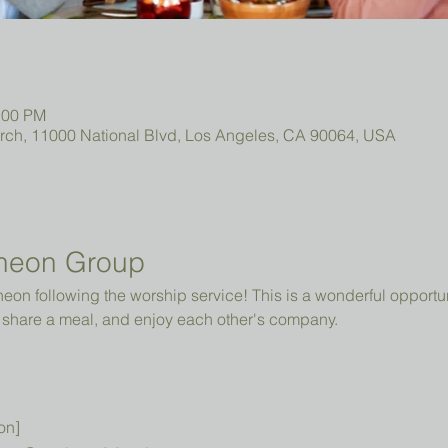
:00 PM
urch, 11000 National Blvd, Los Angeles, CA 90064, USA
heon Group
cheon following the worship service! This is a wonderful opportun
share a meal, and enjoy each other's company.
on]