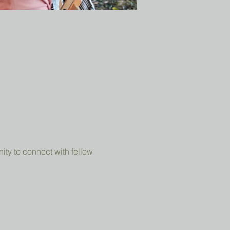
ity to connect with fellow 