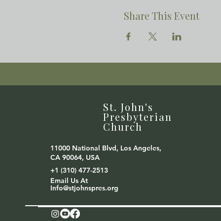
Share This Event
St. John's
Presbyterian
Church
11000 National Blvd, Los Angeles,
CA 90064, USA
+1 (310) 477-2513
Email Us At
Info@stjohnspres.org