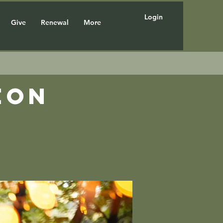
Login
Give
Renewal
More
eon