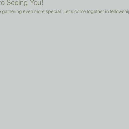
o Seeing You!
 gathering even more special. Let's come together in fellowshi