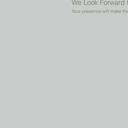
We Look Forward t
Your presence will make the