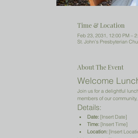
Time & Location
Feb 23, 2031, 12:00 PM – 2
St. John's Presbyterian Ch
About The Event
Welcome Lunc
Join us for a delightful lun
members of our community, 
Details:
Date:
 [Insert Date]
Time:
 [Insert Time]
Location:
 [Insert Locati