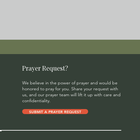
Prayer Request?
We believe in the power of prayer and would be
honored to pray for you. Share your request with
us, and our prayer team will lift it up with care and
confidentiality.
SUBMIT A PRAYER REQUEST