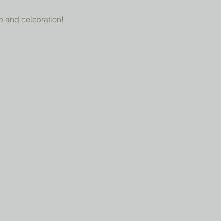
p and celebration!