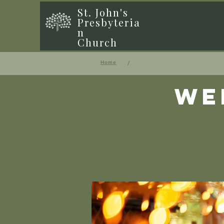
St. John's
Presbyteria
n
Church
/
Home
We