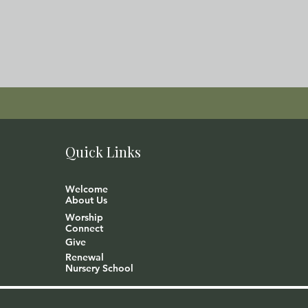
Quick Links
Welcome
About Us
Worship
Connect
Give
Renewal
Nursery School