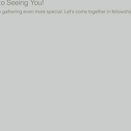
o Seeing You!
 gathering even more special. Let's come together in fellowshi