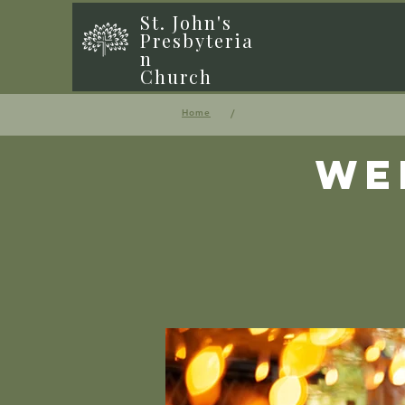
St. John's
Presbyteria
n
Church
/
Home
We