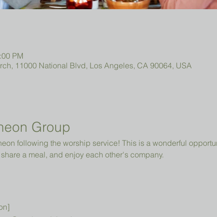
2:00 PM
urch, 11000 National Blvd, Los Angeles, CA 90064, USA
heon Group
cheon following the worship service! This is a wonderful opportun
share a meal, and enjoy each other's company.
on]