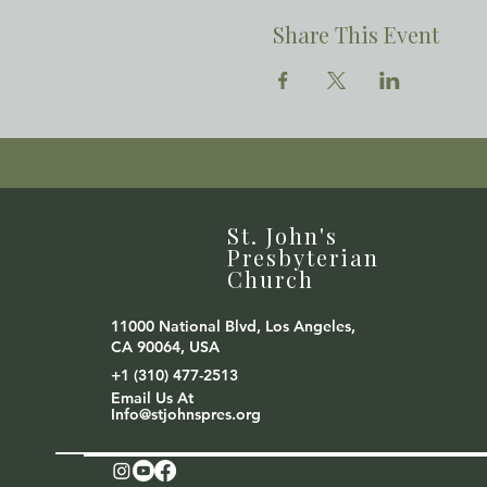
Share This Event
St. John's
Presbyterian
Church
11000 National Blvd, Los Angeles,
CA 90064, USA
+1 (310) 477-2513
Email Us At
Info@stjohnspres.org