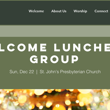
Welcome
About Us
Worship
Connect
lcome Lunch
Group
Sun, Dec 22
  |  
St. John's Presbyterian Church