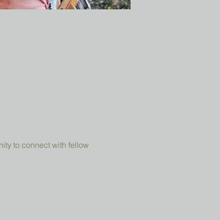
ity to connect with fellow 