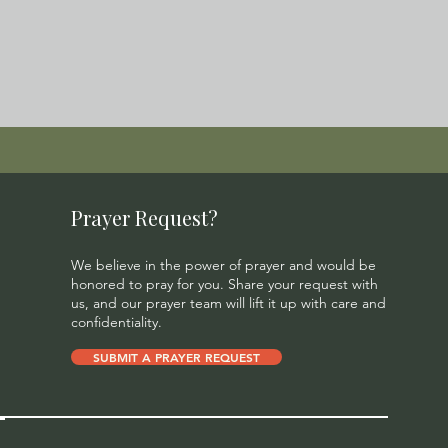
Prayer Request?
We believe in the power of prayer and would be
honored to pray for you. Share your request with
us, and our prayer team will lift it up with care and
confidentiality.
SUBMIT A PRAYER REQUEST