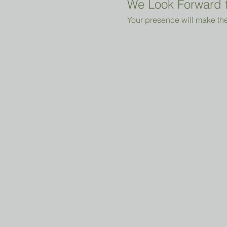
We Look Forward t
Your presence will make the