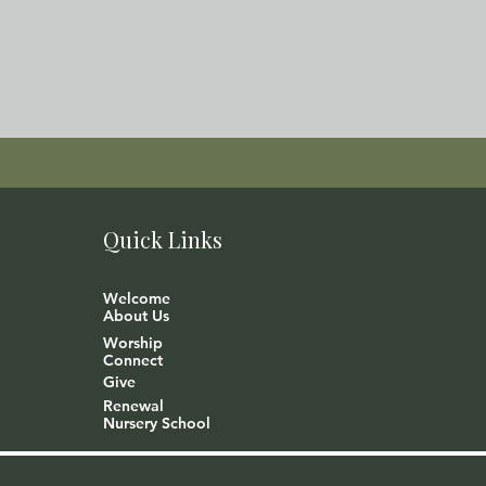
Quick Links
Welcome
About Us
Worship
Connect
Give
Renewal
Nursery School