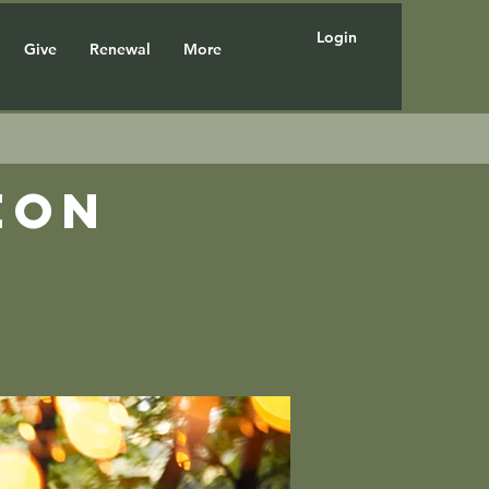
Login
Give
Renewal
More
eon