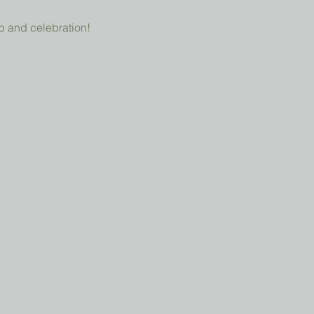
p and celebration!