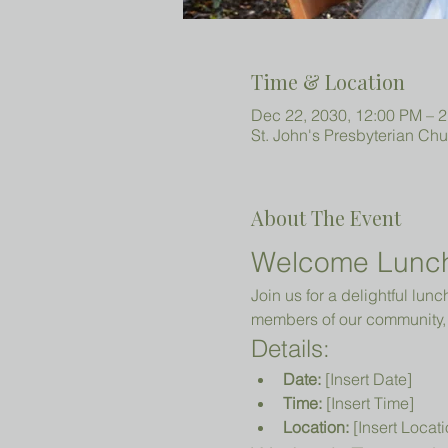
Time & Location
Dec 22, 2030, 12:00 PM – 
St. John's Presbyterian Ch
About The Event
Welcome Lunc
Join us for a delightful lun
members of our community, 
Details:
Date:
 [Insert Date]
Time:
 [Insert Time]
Location:
 [Insert Locati