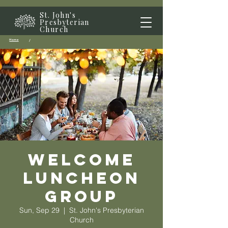
St. John's
Presbyterian
Church
Home
/
Welcome
Luncheon
Group
Sun, Sep 29
  |  
St. John's Presbyterian
Church