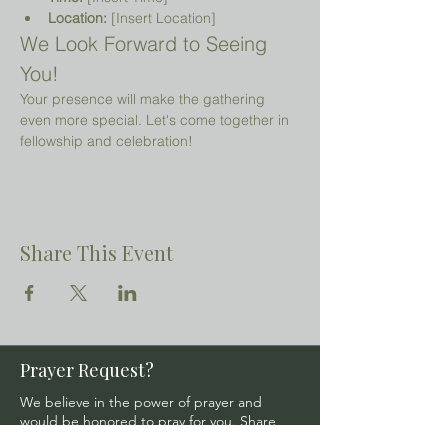
Location:
 [Insert Location]
We Look Forward to Seeing 
You!
Your presence will make the gathering 
even more special. Let's come together in 
fellowship and celebration!
Share This Event
Prayer Request?
We believe in the power of prayer and
would be honored to pray for you. Share
your request with us, and our prayer team