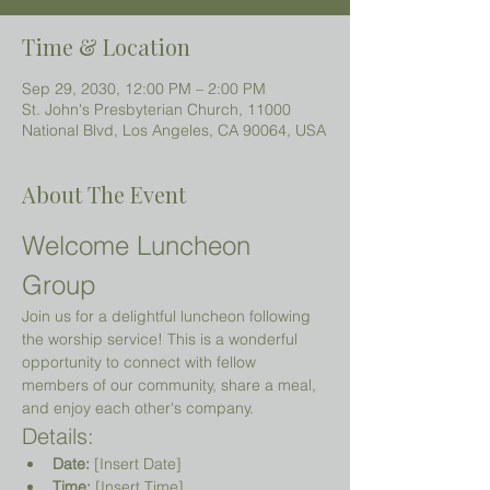
Time & Location
Sep 29, 2030, 12:00 PM – 2:00 PM
St. John's Presbyterian Church, 11000
National Blvd, Los Angeles, CA 90064, USA
About The Event
Welcome Luncheon 
Group
Join us for a delightful luncheon following 
the worship service! This is a wonderful 
opportunity to connect with fellow 
members of our community, share a meal, 
and enjoy each other's company.
Details:
Date:
 [Insert Date]
Time:
 [Insert Time]