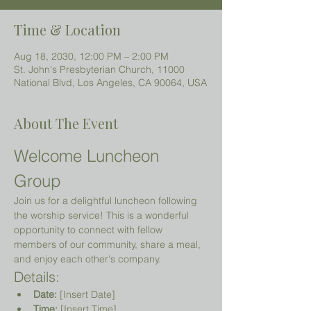
Time & Location
Aug 18, 2030, 12:00 PM – 2:00 PM
St. John's Presbyterian Church, 11000
National Blvd, Los Angeles, CA 90064, USA
About The Event
Welcome Luncheon 
Group
Join us for a delightful luncheon following 
the worship service! This is a wonderful 
opportunity to connect with fellow 
members of our community, share a meal, 
and enjoy each other's company.
Details:
Date:
 [Insert Date]
Time:
 [Insert Time]