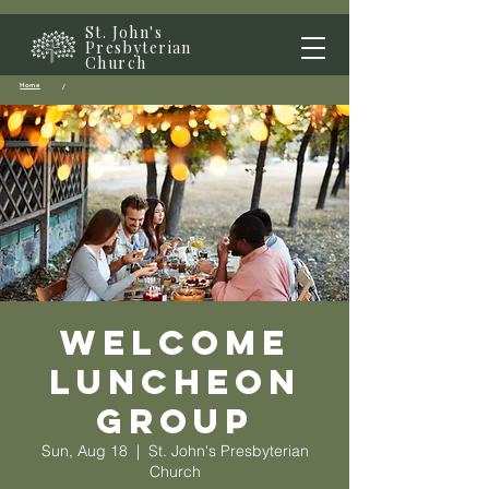
St. John's
Presbyterian
Church
Home
/
Welcome
Luncheon
Group
Sun, Aug 18
  |  
St. John's Presbyterian
Church