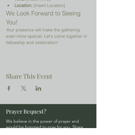
Location:
 [Insert Location]
We Look Forward to Seeing 
You!
Your presence will make the gathering 
even more special. Let's come together in 
fellowship and celebration!
Share This Event
Prayer Request?
We believe in the power of prayer and
would be honored to pray for you. Share
your request with us, and our prayer team