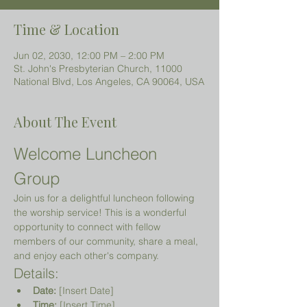
Time & Location
Jun 02, 2030, 12:00 PM – 2:00 PM
St. John's Presbyterian Church, 11000
National Blvd, Los Angeles, CA 90064, USA
About The Event
Welcome Luncheon 
Group
Join us for a delightful luncheon following 
the worship service! This is a wonderful 
opportunity to connect with fellow 
members of our community, share a meal, 
and enjoy each other's company.
Details:
Date:
 [Insert Date]
Time:
 [Insert Time]