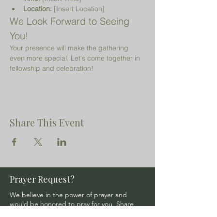
Location:
 [Insert Location]
We Look Forward to Seeing 
You!
Your presence will make the gathering 
even more special. Let's come together in 
fellowship and celebration!
Share This Event
Prayer Request?
We believe in the power of prayer and
would be honored to pray for you. Share
your request with us, and our prayer team