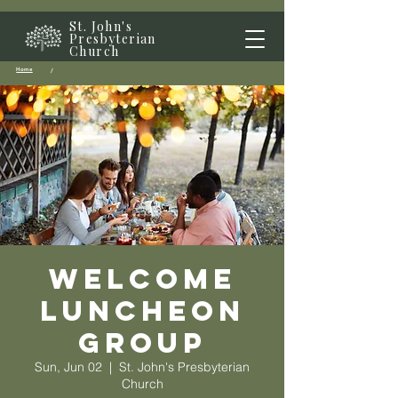
St. John's
Presbyterian
Church
Home
/
Welcome
Luncheon
Group
Sun, Jun 02
  |  
St. John's Presbyterian
Church