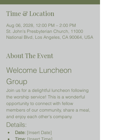
Time & Location
Aug 06, 2028, 12:00 PM – 2:00 PM
St. John's Presbyterian Church, 11000
National Blvd, Los Angeles, CA 90064, USA
About The Event
Welcome Luncheon 
Group
Join us for a delightful luncheon following 
the worship service! This is a wonderful 
opportunity to connect with fellow 
members of our community, share a meal, 
and enjoy each other's company.
Details:
Date:
 [Insert Date]
Time:
 [Insert Time]