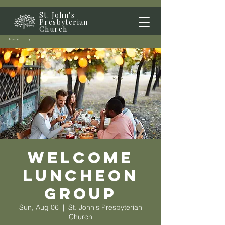
St. John's
Presbyterian
Church
Home
/
Welcome
Luncheon
Group
Sun, Aug 06
  |  
St. John's Presbyterian
Church