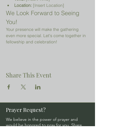
Location:
 [Insert Location]
We Look Forward to Seeing 
You!
Your presence will make the gathering 
even more special. Let's come together in 
fellowship and celebration!
Share This Event
Prayer Request?
We believe in the power of prayer and
would be honored to pray for you. Share
your request with us, and our prayer team