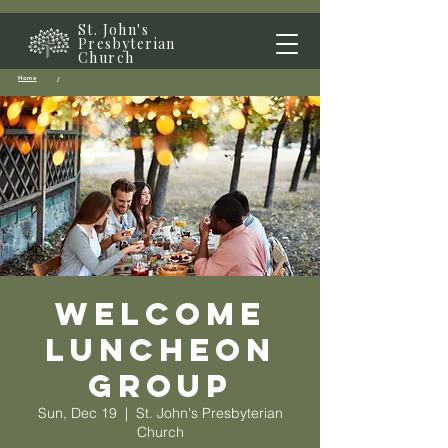
St. John's
Presbyterian
Church
Home
/
Welcome
Luncheon
Group
Sun, Dec 19
  |  
St. John's Presbyterian
Church