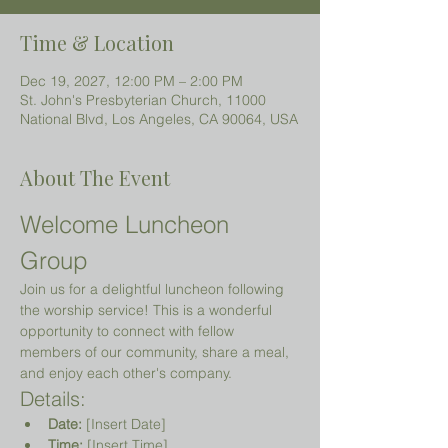
Time & Location
Dec 19, 2027, 12:00 PM – 2:00 PM
St. John's Presbyterian Church, 11000
National Blvd, Los Angeles, CA 90064, USA
About The Event
Welcome Luncheon 
Group
Join us for a delightful luncheon following 
the worship service! This is a wonderful 
opportunity to connect with fellow 
members of our community, share a meal, 
and enjoy each other's company.
Details:
Date:
 [Insert Date]
Time:
 [Insert Time]