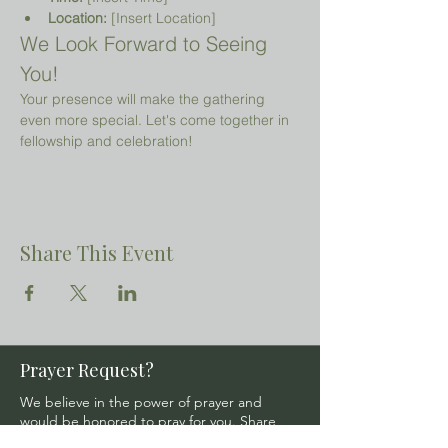
Location:
 [Insert Location]
We Look Forward to Seeing 
You!
Your presence will make the gathering 
even more special. Let's come together in 
fellowship and celebration!
Share This Event
Prayer Request?
We believe in the power of prayer and
would be honored to pray for you. Share
your request with us, and our prayer team