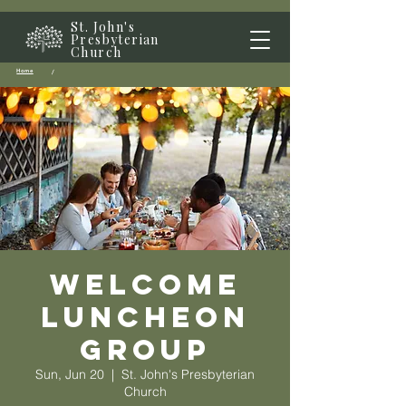
St. John's
Presbyterian
Church
Home
/
Welcome
Luncheon
Group
Sun, Jun 20
  |  
St. John's Presbyterian
Church