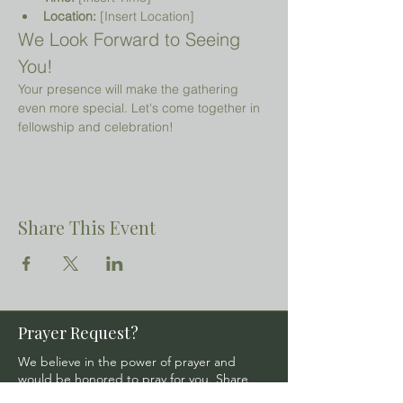
Location:
 [Insert Location]
We Look Forward to Seeing 
You!
Your presence will make the gathering 
even more special. Let's come together in 
fellowship and celebration!
Share This Event
Prayer Request?
We believe in the power of prayer and
would be honored to pray for you. Share
your request with us, and our prayer team