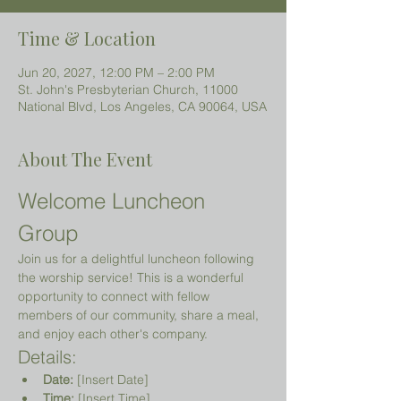
Time & Location
Jun 20, 2027, 12:00 PM – 2:00 PM
St. John's Presbyterian Church, 11000
National Blvd, Los Angeles, CA 90064, USA
About The Event
Welcome Luncheon 
Group
Join us for a delightful luncheon following 
the worship service! This is a wonderful 
opportunity to connect with fellow 
members of our community, share a meal, 
and enjoy each other's company.
Details:
Date:
 [Insert Date]
Time:
 [Insert Time]