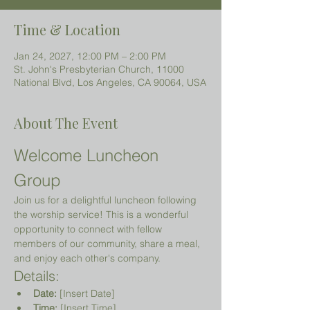
Time & Location
Jan 24, 2027, 12:00 PM – 2:00 PM
St. John's Presbyterian Church, 11000
National Blvd, Los Angeles, CA 90064, USA
About The Event
Welcome Luncheon 
Group
Join us for a delightful luncheon following 
the worship service! This is a wonderful 
opportunity to connect with fellow 
members of our community, share a meal, 
and enjoy each other's company.
Details:
Date:
 [Insert Date]
Time:
 [Insert Time]