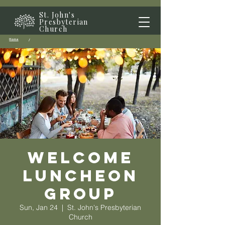
St. John's
Presbyterian
Church
Home
/
Welcome
Luncheon
Group
Sun, Jan 24
  |  
St. John's Presbyterian
Church