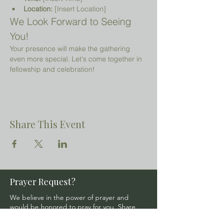
Location:
 [Insert Location]
We Look Forward to Seeing 
You!
Your presence will make the gathering 
even more special. Let's come together in 
fellowship and celebration!
Share This Event
Prayer Request?
We believe in the power of prayer and
would be honored to pray for you. Share
your request with us, and our prayer team