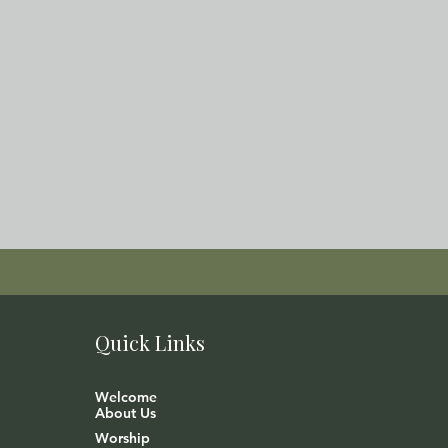
Quick Links
Welcome
About Us
Worship