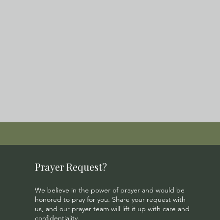
Prayer Request?
We believe in the power of prayer and would be
honored to pray for you. Share your request with
us, and our prayer team will lift it up with care and
confidentiality.