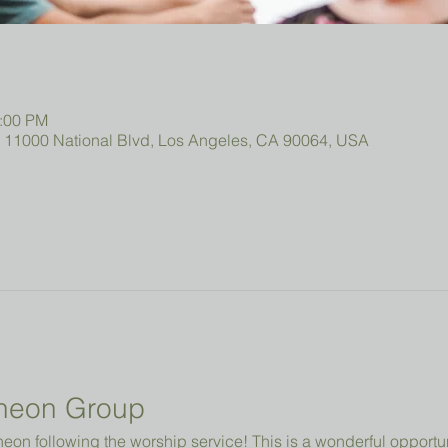
2:00 PM
, 11000 National Blvd, Los Angeles, CA 90064, USA
heon Group
cheon following the worship service! This is a wonderful opportun