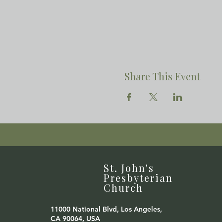
Share This Event
St. John's
Presbyterian
Church
11000 National Blvd, Los Angeles,
CA 90064, USA