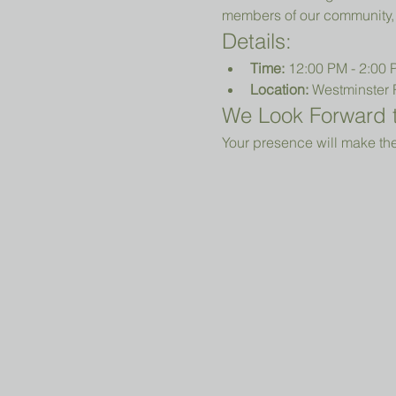
members of our community, 
Details:
Time:
 12:00 PM - 2:00
Location:
 Westminster 
We Look Forward t
Your presence will make the