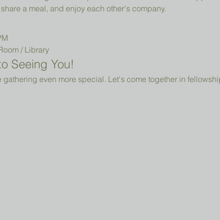
share a meal, and enjoy each other's company.
 PM
Room / Library 
o Seeing You!
 gathering even more special. Let's come together in fellowshi