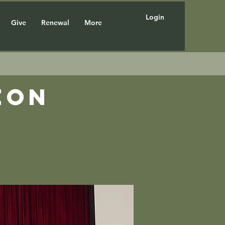
Login
Give
Renewal
More
eon