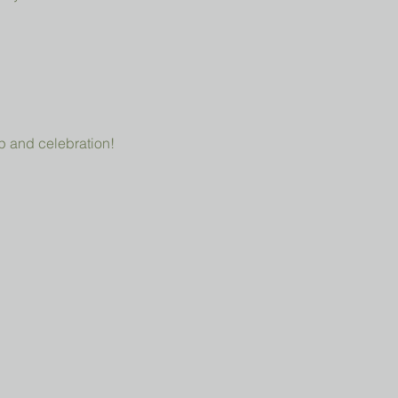
p and celebration!