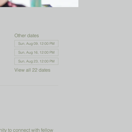
Other dates
Sun, Aug 09, 12:00 PM
Sun, Aug 16, 12:00 PM
Sun, Aug 23, 12:00 PM
View all 22 dates
ity to connect with fellow 