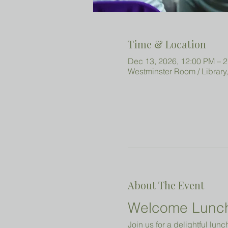
Time & Location
Dec 13, 2026, 12:00 PM – 
Westminster Room / Library
About The Event
Welcome Lunc
Join us for a delightful lun