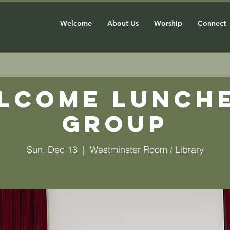
Welcome
About Us
Worship
Connect
lcome Lunch
Group
Sun, Dec 13
  |  
Westminster Room / Library