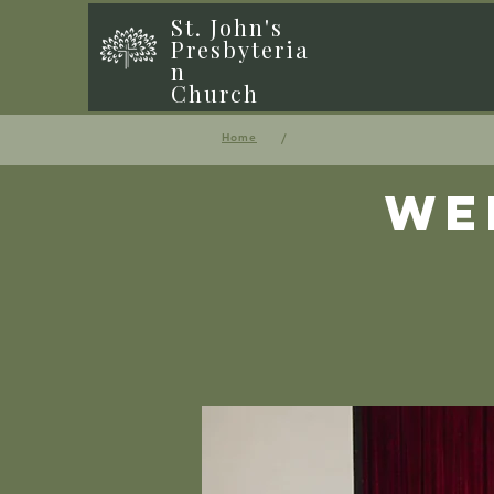
St. John's
Presbyteria
n
Church
/
Home
We