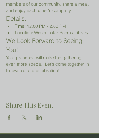
members of our community, share a meal, 
and enjoy each other's company.
Details:
Time:
 12:00 PM - 2:00 PM
Location:
 Westminster Room / Library 
We Look Forward to Seeing 
You!
Your presence will make the gathering 
even more special. Let's come together in 
fellowship and celebration!
Share This Event