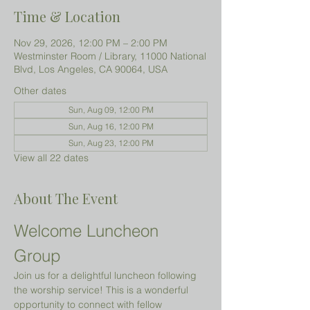
Time & Location
Nov 29, 2026, 12:00 PM – 2:00 PM
Westminster Room / Library, 11000 National
Blvd, Los Angeles, CA 90064, USA
Other dates
Sun, Aug 09, 12:00 PM
Sun, Aug 16, 12:00 PM
Sun, Aug 23, 12:00 PM
View all 22 dates
About The Event
Welcome Luncheon 
Group
Join us for a delightful luncheon following 
the worship service! This is a wonderful 
opportunity to connect with fellow 