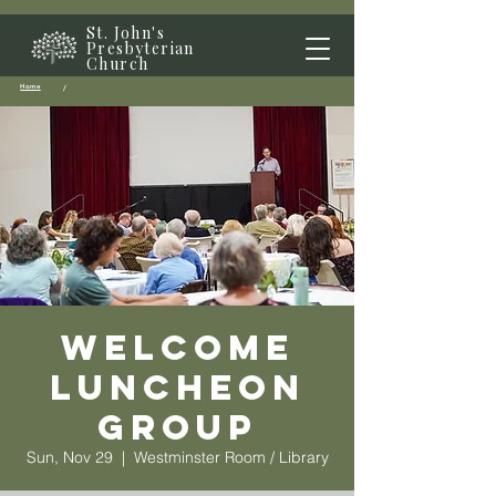
St. John's
Presbyterian
Church
Home
/
Welcome
Luncheon
Group
Sun, Nov 29
  |  
Westminster Room / Library