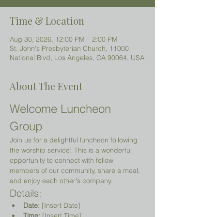
Time & Location
Aug 30, 2026, 12:00 PM – 2:00 PM
St. John's Presbyterian Church, 11000
National Blvd, Los Angeles, CA 90064, USA
About The Event
Welcome Luncheon 
Group
Join us for a delightful luncheon following 
the worship service! This is a wonderful 
opportunity to connect with fellow 
members of our community, share a meal, 
and enjoy each other's company.
Details:
Date:
 [Insert Date]
Time:
 [Insert Time]