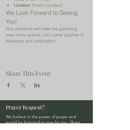
Location:
 [Insert Location]
We Look Forward to Seeing 
You!
Your presence will make the gathering 
even more special. Let's come together in 
fellowship and celebration!
Share This Event
Prayer Request?
We believe in the power of prayer and
would be honored to pray for you. Share
your request with us, and our prayer team