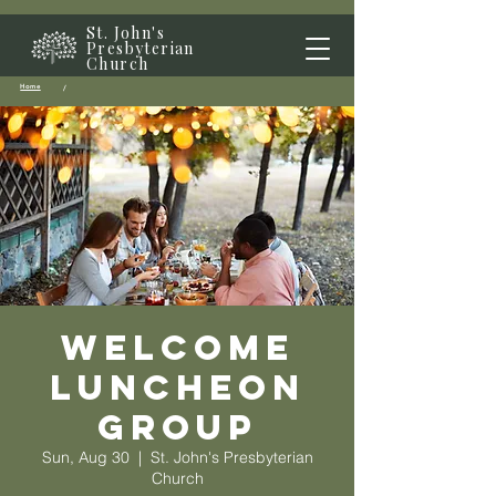
St. John's
Presbyterian
Church
Home
/
Welcome
Luncheon
Group
Sun, Aug 30
  |  
St. John's Presbyterian
Church