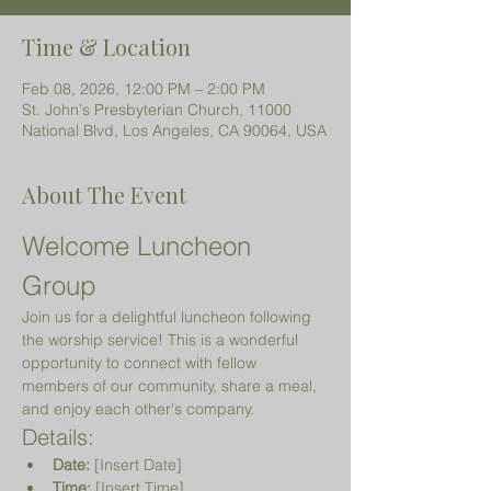
Time & Location
Feb 08, 2026, 12:00 PM – 2:00 PM
St. John's Presbyterian Church, 11000
National Blvd, Los Angeles, CA 90064, USA
About The Event
Welcome Luncheon 
Group
Join us for a delightful luncheon following 
the worship service! This is a wonderful 
opportunity to connect with fellow 
members of our community, share a meal, 
and enjoy each other's company.
Details:
Date:
 [Insert Date]
Time:
 [Insert Time]