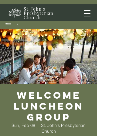
St. John's
Presbyterian
Church
Home
/
Welcome
Luncheon
Group
Sun, Feb 08
  |  
St. John's Presbyterian
Church