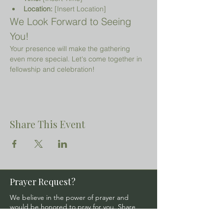
Location:
 [Insert Location]
We Look Forward to Seeing 
You!
Your presence will make the gathering 
even more special. Let's come together in 
fellowship and celebration!
Share This Event
Prayer Request?
We believe in the power of prayer and
would be honored to pray for you. Share
your request with us, and our prayer team