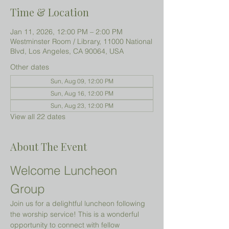
Time & Location
Jan 11, 2026, 12:00 PM – 2:00 PM
Westminster Room / Library, 11000 National
Blvd, Los Angeles, CA 90064, USA
Other dates
Sun, Aug 09, 12:00 PM
Sun, Aug 16, 12:00 PM
Sun, Aug 23, 12:00 PM
View all 22 dates
About The Event
Welcome Luncheon 
Group
Join us for a delightful luncheon following 
the worship service! This is a wonderful 
opportunity to connect with fellow 