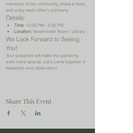
members of our community, share a meal, 
and enjoy each other's company.
Details:
Time:
 12:00 PM - 2:00 PM
Location:
 Westminster Room / Library 
We Look Forward to Seeing 
You!
Your presence will make the gathering 
even more special. Let's come together in 
fellowship and celebration!
Share This Event