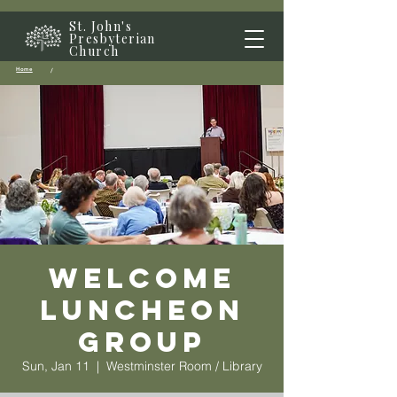
St. John's
Presbyterian
Church
Home
/
Welcome
Luncheon
Group
Sun, Jan 11
  |  
Westminster Room / Library