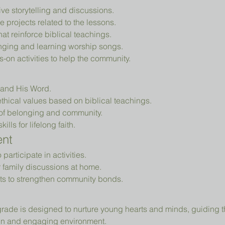
tive storytelling and discussions.
e projects related to the lessons.
that reinforce biblical teachings.
nging and learning worship songs.
-on activities to help the community.
d and His Word.
thical values based on biblical teachings.
of belonging and community.
ills for lifelong faith.
ent
articipate in activities.
r family discussions at home.
ts to strengthen community bonds.
fun and engaging environment.