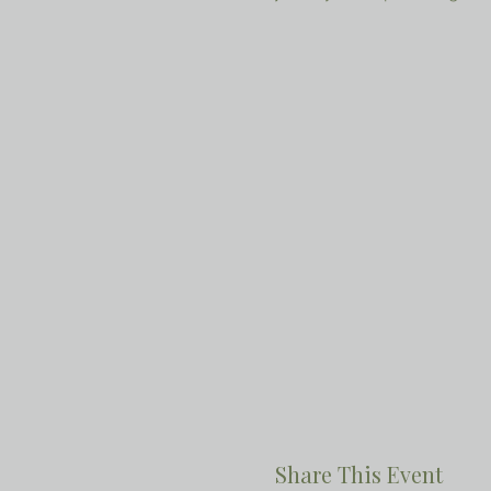
Share This Event