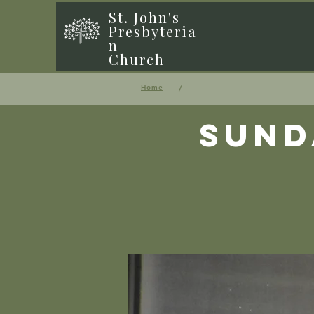
St. John's
Presbyteria
n
Church
/
Home
Sund