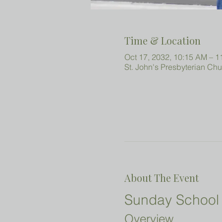
Time & Location
Oct 17, 2032, 10:15 AM – 
St. John's Presbyterian Ch
About The Event
Sunday School 
Overview