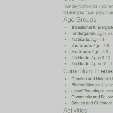
 Sunday School for children in Transitional Kindergarten (TK) to 5th grade focuses on teaching biblical principles, 
fostering spiritual growth
Age Groups
Transitional Kindergart
Kindergarten:
 Ages 5-
1st Grade:
 Ages 6-7
2nd Grade:
 Ages 7-8
3rd Grade:
 Ages 8-9
4th Grade:
 Ages 9-10
5th Grade:
 Ages 10-11
Curriculum Theme
Creation and Nature:
 U
Biblical Stories:
 Key st
Jesus' Teachings:
 Less
Community and Fellow
Service and Outreach:
Activities