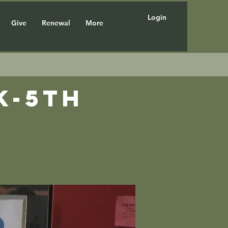
Login
Give
Renewal
More
K-5th