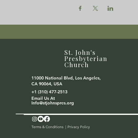
St. John's
Presbyterian
Church
11000 National Blvd, Los Angeles,
CA 90064, USA
+1 (310) 477-2513
Email Us At
Info@stjohnspres.org
Terms & Conditions |
Privacy Policy