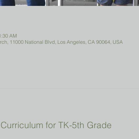
11:30 AM
urch, 11000 National Blvd, Los Angeles, CA 90064, USA
Curriculum for TK-5th Grade