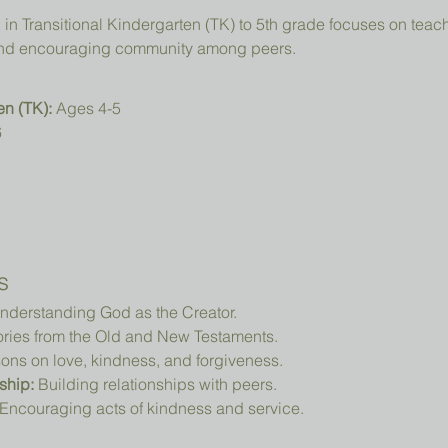
, and encouraging community among peers.
en (TK):
 Ages 4-5
6
s
nderstanding God as the Creator.
ories from the Old and New Testaments.
ons on love, kindness, and forgiveness.
ship:
 Building relationships with peers.
 Encouraging acts of kindness and service.