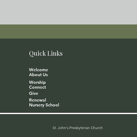
Quick Links
Welcome
About Us
Worship
Connect
Give
Renewal
Nursery School
St. John's Presbyterian Church