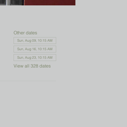
Other dates
Sun, Aug 09, 10:15 AM
Sun, Aug 16, 10:15 AM
Sun, Aug 23, 10:15 AM
View all 328 dates