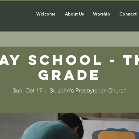
Welcome
About Us
Worship
Connect
ay School - T
grade
Sun, Oct 17
  |  
St. John's Presbyterian Church