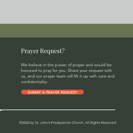
Prayer Request?
We believe in the power of prayer and would be
honored to pray for you. Share your request with
us, and our prayer team will lift it up with care and
confidentiality.
SUBMIT A PRAYER REQUEST
©2026 by St. John’s Presbyterian Church. All Rights Reserved