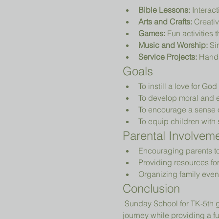
Bible Lessons:
 Interac
Arts and Crafts:
 Creativ
Games:
 Fun activities 
Music and Worship:
 Si
Service Projects:
 Hands
Goals
To instill a love for Go
To develop moral and e
To encourage a sense 
To equip children with sk
Parental Involvem
Encouraging parents to p
Providing resources fo
Organizing family even
Conclusion
 Sunday School for TK-5th grade is designed to nurture young hearts and minds, guiding them on their spiritual 
journey while providing a 