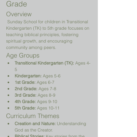
Grade
Overview
 Sunday School for children in Transitional 
Kindergarten (TK) to 5th grade focuses on 
teaching biblical principles, fostering 
spiritual growth, and encouraging 
community among peers.
Age Groups
Transitional Kindergarten (TK):
 Ages 4-
5
Kindergarten:
 Ages 5-6
1st Grade:
 Ages 6-7
2nd Grade:
 Ages 7-8
3rd Grade:
 Ages 8-9
4th Grade:
 Ages 9-10
5th Grade:
 Ages 10-11
Curriculum Themes
Creation and Nature:
 Understanding 
God as the Creator.
Biblical Stories:
 Key stories from the 