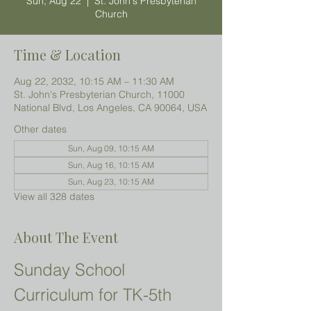
Sun, Aug 22
  |  
St. John's Presbyterian
Church
Time & Location
Aug 22, 2032, 10:15 AM – 11:30 AM
St. John's Presbyterian Church, 11000
National Blvd, Los Angeles, CA 90064, USA
Other dates
Sun, Aug 09, 10:15 AM
Sun, Aug 16, 10:15 AM
Sun, Aug 23, 10:15 AM
View all 328 dates
About The Event
Sunday School 
Curriculum for TK-5th 