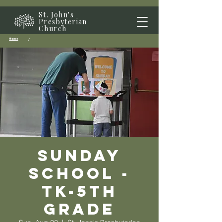
St. John's
Presbyterian
Church
Home
/
Sunday
School -
TK-5th
grade