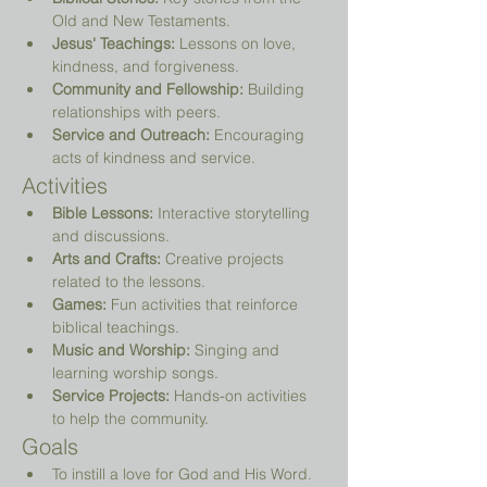
Old and New Testaments.
Jesus' Teachings:
 Lessons on love, 
kindness, and forgiveness.
Community and Fellowship:
 Building 
relationships with peers.
Service and Outreach:
 Encouraging 
acts of kindness and service.
Activities
Bible Lessons:
 Interactive storytelling 
and discussions.
Arts and Crafts:
 Creative projects 
related to the lessons.
Games:
 Fun activities that reinforce 
biblical teachings.
Music and Worship:
 Singing and 
learning worship songs.
Service Projects:
 Hands-on activities 
to help the community.
Goals
To instill a love for God and His Word.