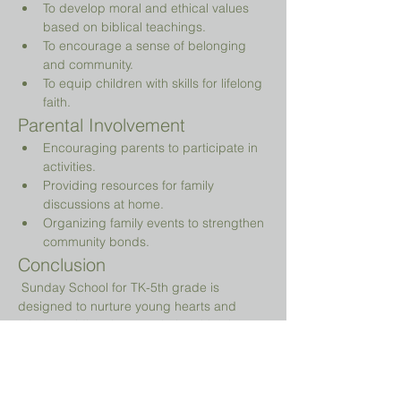
To develop moral and ethical values 
based on biblical teachings.
To encourage a sense of belonging 
and community.
To equip children with skills for lifelong 
faith.
Parental Involvement
Encouraging parents to participate in 
activities.
Providing resources for family 
discussions at home.
Organizing family events to strengthen 
community bonds.
Conclusion
 Sunday School for TK-5th grade is 
designed to nurture young hearts and 
minds, guiding them on their spiritual 
journey while providing a fun and 
engaging environment.